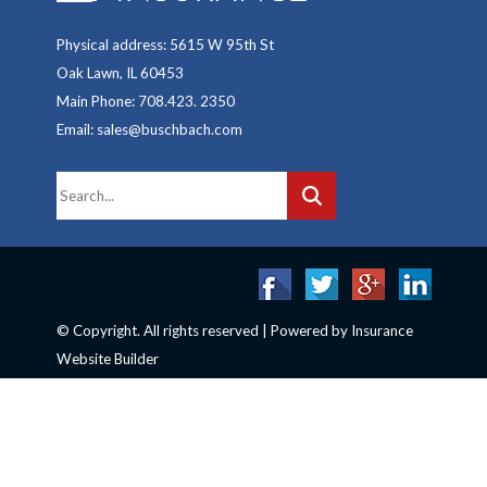
Physical address: 5615 W 95th St
Oak Lawn, IL 60453
Main Phone: 708.423. 2350
Email: sales@buschbach.com
© Copyright. All rights reserved | Powered by
Insurance
Website Builder