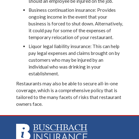
should an employee be injured on the job.
Business continuation insurance: Provides
ongoing income in the event that your
business is forced to shut down. Alternatively,
it could pay for some of the expenses of
temporary relocation of your restaurant.
Liquor legal liability insurance: This can help
pay legal expenses and claims brought on by
customers who may be injured by an
individual who was drinking in your
establishment.
Restaurants may also be able to secure all-in-one
coverage, which is a comprehensive policy that is
tailored to the many facets of risks that restaurant
owners face.