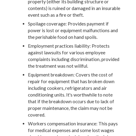
property (either its building structure or
contents) is ruined or damaged in an insurable
event such as a fire or theft.
Spoilage coverage: Provides payment if
power is lost or equipment malfunctions and
the perishable food on hand spoils.
Employment practices liability: Protects
against lawsuits for various employee
complaints including discrimination, provided
the treatment was not willful.
Equipment breakdown: Covers the cost of
repair for equipment that has broken down
including cookers, refrigerators and air
conditioning units. It's worthwhile to note
that if the breakdown occurs due to lack of
proper maintenance, the claim may not be
covered.
Workers compensation insurance: This pays
for medical expenses and some lost wages