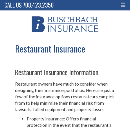
CALL US 708.423.2350
☰
Restaurant Insurance
Restaurant Insurance Information
Restaurant owners have much to consider when
designing their insurance portfolios. Here are just a
few of the insurance options restaurateurs can pick
from to help minimize their financial risk from
lawsuits, failed equipment and property losses.
Property insurance: Offers financial
protection in the event that the restaurant’s