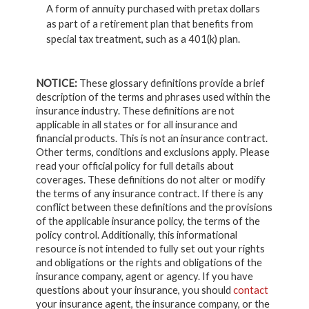
A form of annuity purchased with pretax dollars
as part of a retirement plan that benefits from
special tax treatment, such as a 401(k) plan.
NOTICE:
These glossary definitions provide a brief
description of the terms and phrases used within the
insurance industry. These definitions are not
applicable in all states or for all insurance and
financial products. This is not an insurance contract.
Other terms, conditions and exclusions apply. Please
read your official policy for full details about
coverages. These definitions do not alter or modify
the terms of any insurance contract. If there is any
conflict between these definitions and the provisions
of the applicable insurance policy, the terms of the
policy control. Additionally, this informational
resource is not intended to fully set out your rights
and obligations or the rights and obligations of the
insurance company, agent or agency. If you have
questions about your insurance, you should
contact
your insurance agent, the insurance company, or the