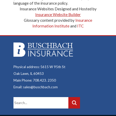
language of the insurance policy.
Insurance Websites
Designed and Hosted by
Insurance Website Builder
Glossary content provided by
Insurance
Information Institute
and
ITC
Physical address: 5615 W 95th St
Oak Lawn, IL 60453
Main Phone: 708.423. 2350
Email: sales@buschbach.com