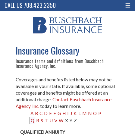
CALL US 708.423.2350
☰
Insurance Glossary
Insurance terms and definitions from Buschbach
Insurance Agency, Inc.
Coverages and benefits listed below may not be
available in your state. If available, some optional
coverages and benefits might be offered at an
additional charge.
Contact Buschbach Insurance
Agency, Inc.
today to learn more.
A
B
C
D
E
F
G
H
I
J
K
L
M
N
O
P
Q
R
S
T
U
V
W
X
Y
Z
QUALIFIED ANNUITY