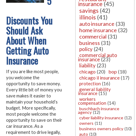
5
insurance
(45)
savings
(42)
Discounts You
illinois
(41)
auto insurance
(33)
Should Ask
home insurance
(32)
commercial
(31)
About When
business
(31)
Getting Auto
policy
(24)
commercial auto
Insurance
insurance
(23)
liability
(23)
chicago
(20)
bop
(18)
If you are like most people,
chicago il insurance
(17)
you welcome the
protection
(16)
opportunity to save money.
general liability
Every little bit of money you
insurance
(15)
save makes it easier to
workers
maintain your household’s
compensation
(14)
budget. More specifically,
buschbach insurance
agency
(12)
most people welcome the
cyber liability insurance
(12)
opportunity to save on their
owners
(11)
car insurance. As a
business owners policy
(10)
requirement to drive legally,
auto
(10)