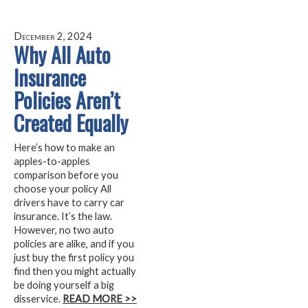
December 2, 2024
Why All Auto
Insurance
Policies Aren’t
Created Equally
Here’s how to make an
apples-to-apples
comparison before you
choose your policy All
drivers have to carry car
insurance. It’s the law.
However, no two auto
policies are alike, and if you
just buy the first policy you
find then you might actually
be doing yourself a big
disservice.
READ MORE >>