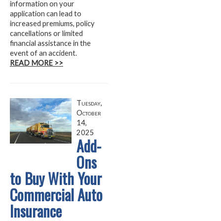
information on your
application can lead to
increased premiums, policy
cancellations or limited
financial assistance in the
event of an accident.
READ MORE >>
Tuesday,
October
14,
2025
Add-
Ons
to Buy With Your
Commercial Auto
Insurance