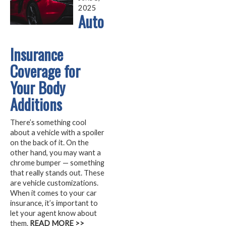
2025
Auto
Insurance
Coverage for
Your Body
Additions
There’s something cool
about a vehicle with a spoiler
on the back of it. On the
other hand, you may want a
chrome bumper — something
that really stands out. These
are vehicle customizations.
When it comes to your car
insurance, it’s important to
let your agent know about
them.
READ MORE >>