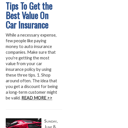
Tips To Get the
Best Value On
Car Insurance
While a necessary expense,
few people like paying
money to auto insurance
companies. Make sure that
you're getting the most
value from your car
insurance policy by using
these three tips. 1. Shop
around often. The idea that
you get a discount for being
a long-term customer might
be valid.
READ MORE >>
Sunday,
June 8,