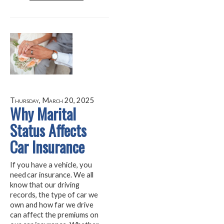
Thursday, March 20, 2025
Why Marital
Status Affects
Car Insurance
If you have a vehicle, you
need car insurance. We all
know that our driving
records, the type of car we
own and how far we drive
can affect the premiums on