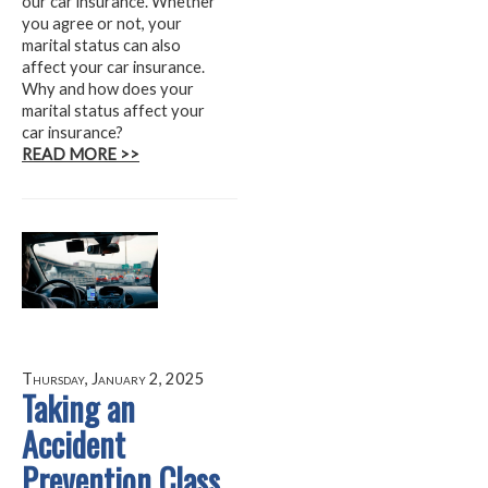
our car insurance. Whether
you agree or not, your
marital status can also
affect your car insurance.
Why and how does your
marital status affect your
car insurance?
READ MORE >>
Thursday, January 2, 2025
Taking an
Accident
Prevention Class