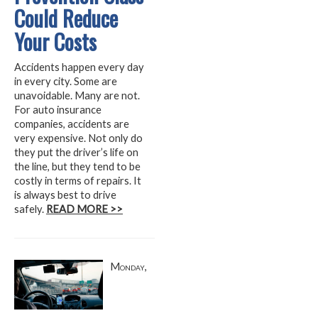
Could Reduce
Your Costs
Accidents happen every day
in every city. Some are
unavoidable. Many are not.
For auto insurance
companies, accidents are
very expensive. Not only do
they put the driver’s life on
the line, but they tend to be
costly in terms of repairs. It
is always best to drive
safely.
READ MORE >>
Monday,