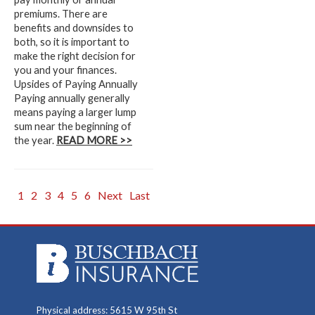
premiums. There are
benefits and downsides to
both, so it is important to
make the right decision for
you and your finances.
Upsides of Paying Annually
Paying annually generally
means paying a larger lump
sum near the beginning of
the year.
READ MORE >>
1
2
3
4
5
6
Next
Last
Physical address: 5615 W 95th St