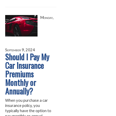
Monday,
September 9, 2024
Should I Pay My
Car Insurance
Premiums
Monthly or
Annually?
When you purchase a car
insurance policy, you
typically have the option to
pay monthly or annual