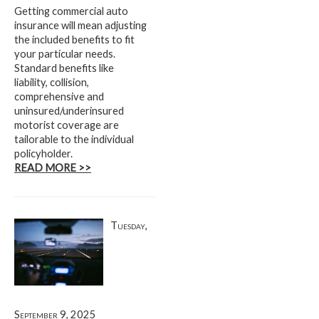
Getting commercial auto
insurance will mean adjusting
the included benefits to fit
your particular needs.
Standard benefits like
liability, collision,
comprehensive and
uninsured/underinsured
motorist coverage are
tailorable to the individual
policyholder.
READ MORE >>
Tuesday,
September 9, 2025