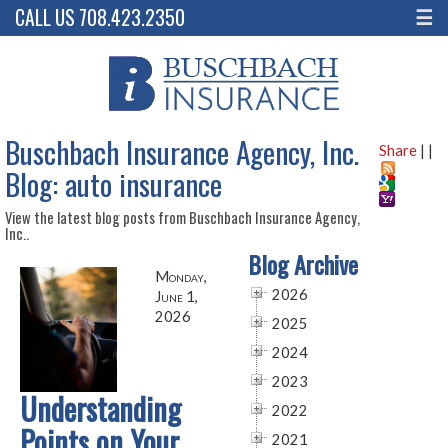
CALL US 708.423.2350
☰
Buschbach Insurance Agency, Inc.
Share
|
|
Blog: auto insurance
View the latest blog posts from Buschbach Insurance Agency,
Inc..
Blog Archive
Monday,
2026
June 1,
2026
2025
2024
2023
Understanding
2022
Points on Your
2021