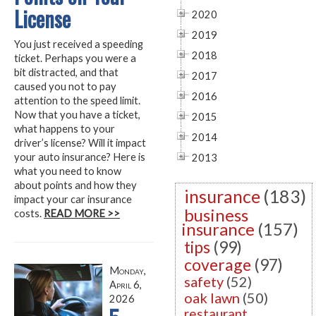
License
2020
2019
You just received a speeding
2018
ticket. Perhaps you were a
bit distracted, and that
2017
caused you not to pay
2016
attention to the speed limit.
Now that you have a ticket,
2015
what happens to your
2014
driver’s license? Will it impact
your auto insurance? Here is
2013
what you need to know
about points and how they
insurance
(183)
impact your car insurance
business
costs.
READ MORE >>
insurance
(157)
tips
(99)
coverage
(97)
Monday,
safety
(52)
April 6,
oak lawn
(50)
2026
restaurant