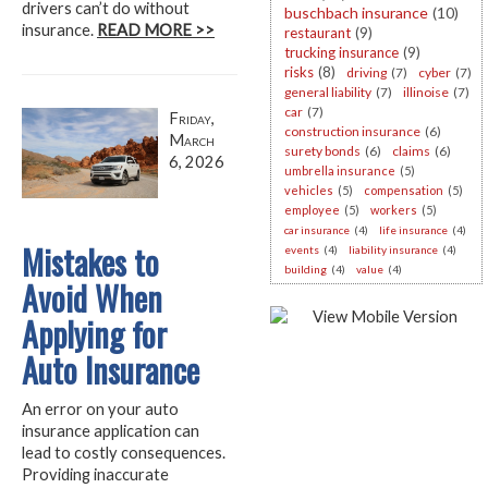
drivers can’t do without
buschbach insurance
(10)
insurance.
READ MORE >>
restaurant
(9)
trucking insurance
(9)
risks
(8)
driving
(7)
cyber
(7)
general liability
(7)
illinoise
(7)
car
(7)
Friday,
construction insurance
(6)
March
surety bonds
(6)
claims
(6)
6, 2026
umbrella insurance
(5)
vehicles
(5)
compensation
(5)
employee
(5)
workers
(5)
car insurance
(4)
life insurance
(4)
Mistakes to
events
(4)
liability insurance
(4)
building
(4)
value
(4)
Avoid When
Applying for
Auto Insurance
An error on your auto
insurance application can
lead to costly consequences.
Providing inaccurate