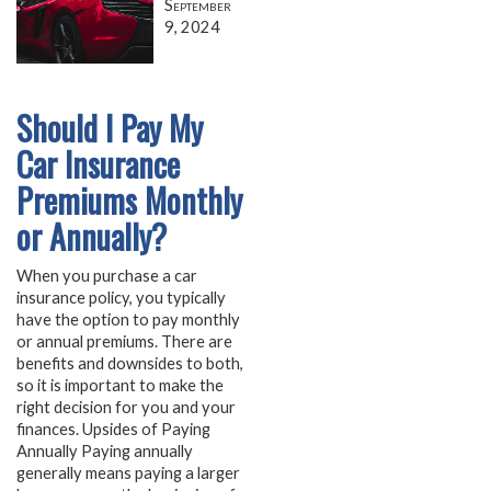
September
9, 2024
Should I Pay My
Car Insurance
Premiums Monthly
or Annually?
When you purchase a car
insurance policy, you typically
have the option to pay monthly
or annual premiums. There are
benefits and downsides to both,
so it is important to make the
right decision for you and your
finances. Upsides of Paying
Annually Paying annually
generally means paying a larger