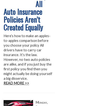
All
Auto Insurance
Policies Aren’t
Created Equally
Here’s how to make an apples-
to-apples comparison before
you choose your policy All
drivers have to carry car
insurance. It’s the law.
However, no two auto policies
are alike, and if you just buy the
first policy you find then you
might actually be doing yourself
a big disservice.
READ MORE >>
Monday,