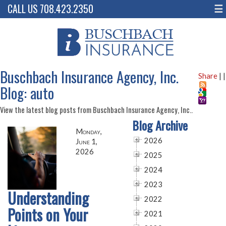
CALL US 708.423.2350
☰
Buschbach Insurance Agency, Inc.
Share
|
|
Blog: auto
View the latest blog posts from Buschbach Insurance Agency, Inc..
Blog Archive
Monday,
2026
June 1,
2026
2025
2024
2023
Understanding
2022
Points on Your
2021