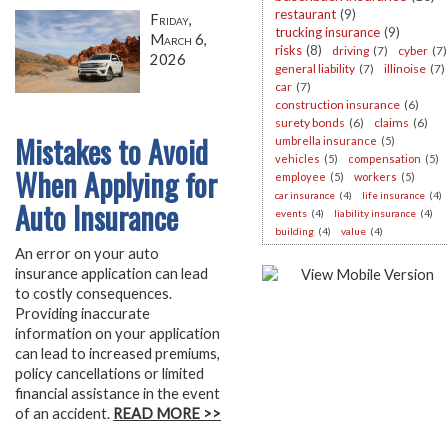
restaurant
(9)
Friday,
trucking insurance
(9)
March 6,
risks
(8)
driving
(7)
cyber
(7)
2026
general liability
(7)
illinoise
(7)
car
(7)
construction insurance
(6)
surety bonds
(6)
claims
(6)
Mistakes to Avoid
umbrella insurance
(5)
vehicles
(5)
compensation
(5)
When Applying for
employee
(5)
workers
(5)
car insurance
(4)
life insurance
(4)
Auto Insurance
events
(4)
liability insurance
(4)
building
(4)
value
(4)
An error on your auto
insurance application can lead
to costly consequences.
Providing inaccurate
information on your application
can lead to increased premiums,
policy cancellations or limited
financial assistance in the event
of an accident.
READ MORE >>