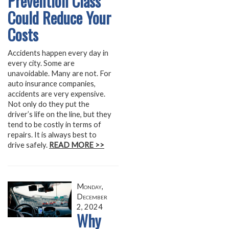
Prevention Class
Could Reduce Your
Costs
Accidents happen every day in
every city. Some are
unavoidable. Many are not. For
auto insurance companies,
accidents are very expensive.
Not only do they put the
driver’s life on the line, but they
tend to be costly in terms of
repairs. It is always best to
drive safely.
READ MORE >>
Monday,
December
2, 2024
Why