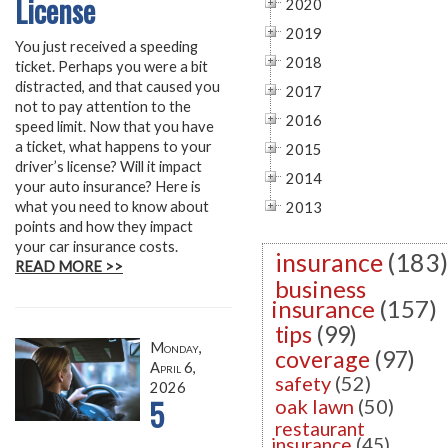
License
2020
2019
You just received a speeding
2018
ticket. Perhaps you were a bit
distracted, and that caused you
2017
not to pay attention to the
2016
speed limit. Now that you have
a ticket, what happens to your
2015
driver’s license? Will it impact
2014
your auto insurance? Here is
what you need to know about
2013
points and how they impact
your car insurance costs.
insurance
(183)
READ MORE >>
business
insurance
(157)
tips
(99)
Monday,
coverage
(97)
April 6,
safety
(52)
2026
5
oak lawn
(50)
restaurant
insurance
(45)