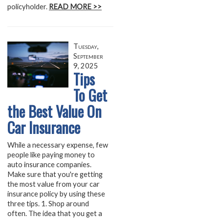
policyholder.
READ MORE >>
Tuesday,
September
9, 2025
Tips
To Get
the Best Value On
Car Insurance
While a necessary expense, few
people like paying money to
auto insurance companies.
Make sure that you're getting
the most value from your car
insurance policy by using these
three tips. 1. Shop around
often. The idea that you get a