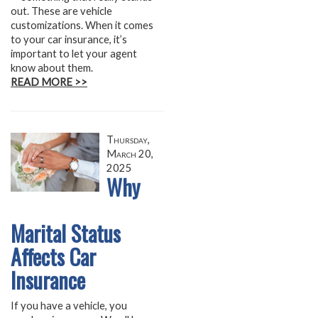
out. These are vehicle
customizations. When it comes
to your car insurance, it’s
important to let your agent
know about them.
READ MORE >>
Thursday,
March 20,
2025
Why
Marital Status
Affects Car
Insurance
If you have a vehicle, you