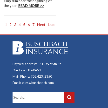
lump sum near the beginning of
the year.
READ MORE >>
1
2
3
4
5
6
7
Next
Last
Physical address: 5615 W 95th St
Oak Lawn, IL 60453
Main Phone: 708.423. 2350
Email: sales@buschbach.com