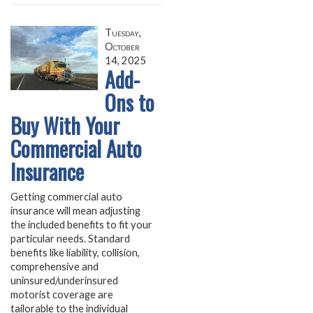
Tuesday,
October
14, 2025
Add-
Ons to
Buy With Your
Commercial Auto
Insurance
Getting commercial auto
insurance will mean adjusting
the included benefits to fit your
particular needs. Standard
benefits like liability, collision,
comprehensive and
uninsured/underinsured
motorist coverage are
tailorable to the individual