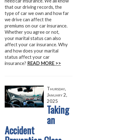
need car insurance. We all know
that our driving records, the
type of car we own and how far
we drive can affect the
premiums on our car insurance.
Whether you agree or not,
your marital status can also
affect your car insurance. Why
and how does your marital
status affect your car
insurance?
READ MORE >>
Thursday,
January 2,
2025
Taking
an
Accident