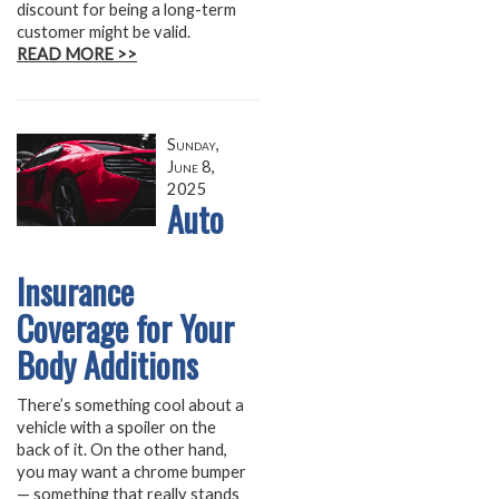
discount for being a long-term
customer might be valid.
READ MORE >>
Sunday,
June 8,
2025
Auto
Insurance
Coverage for Your
Body Additions
There’s something cool about a
vehicle with a spoiler on the
back of it. On the other hand,
you may want a chrome bumper
— something that really stands