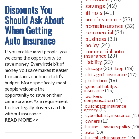
savings
(42)
Discounts You
illinois
(41)
Should Ask About
auto insurance
(33)
home insurance
(32)
When Getting
commercial
(31)
Auto Insurance
business
(31)
policy
(24)
commercial auto
If you are like most people, you
insurance
(23)
welcome the opportunity to
liability
(23)
save money. Every little bit of
chicago
(20)
bop
(18)
money you save makes it easier
chicago il insurance
(17)
to maintain your household’s
protection
(16)
budget. More specifically, most
general liability
people welcome the
insurance
(15)
opportunity to save on their
workers
compensation
(14)
car insurance. As a requirement
buschbach insurance
to drive legally, drivers can’t do
agency
(12)
without insurance.
cyber liability insurance
(12)
READ MORE >>
owners
(11)
business owners policy
(10)
auto
(10)
buschbach insurance
(10)