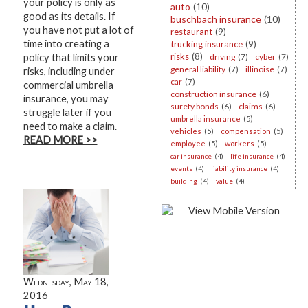
your policy is only as
auto
(10)
good as its details. If
buschbach insurance
(10)
you have not put a lot of
restaurant
(9)
time into creating a
trucking insurance
(9)
risks
(8)
policy that limits your
driving
(7)
cyber
(7)
general liability
(7)
illinoise
(7)
risks, including under
car
(7)
commercial umbrella
construction insurance
(6)
insurance, you may
surety bonds
(6)
claims
(6)
struggle later if you
umbrella insurance
(5)
need to make a claim.
vehicles
(5)
compensation
(5)
READ MORE >>
employee
(5)
workers
(5)
car insurance
(4)
life insurance
(4)
events
(4)
liability insurance
(4)
building
(4)
value
(4)
Wednesday, May 18,
2016