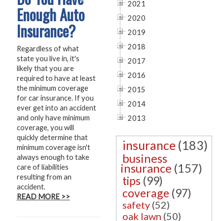
2021
Enough Auto
2020
Insurance?
2019
2018
Regardless of what
state you live in, it's
2017
likely that you are
2016
required to have at least
the minimum coverage
2015
for car insurance. If you
2014
ever get into an accident
and only have minimum
2013
coverage, you will
quickly determine that
insurance
(183)
minimum coverage isn't
business
always enough to take
insurance
(157)
care of liabilities
resulting from an
tips
(99)
accident.
coverage
(97)
READ MORE >>
safety
(52)
oak lawn
(50)