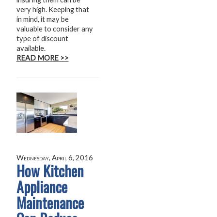
very high. Keeping that
in mind, it may be
valuable to consider any
type of discount
available.
READ MORE >>
Wednesday, April 6, 2016
How Kitchen
Appliance
Maintenance