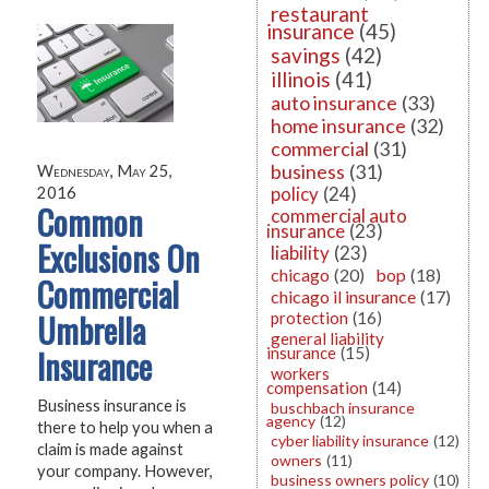
restaurant
insurance
(45)
savings
(42)
illinois
(41)
auto insurance
(33)
home insurance
(32)
commercial
(31)
business
(31)
Wednesday, May 25,
policy
(24)
2016
Common
commercial auto
insurance
(23)
Exclusions On
liability
(23)
chicago
(20)
bop
(18)
Commercial
chicago il insurance
(17)
Umbrella
protection
(16)
general liability
Insurance
insurance
(15)
workers
compensation
(14)
Business insurance is
buschbach insurance
agency
(12)
there to help you when a
cyber liability insurance
(12)
claim is made against
owners
(11)
your company. However,
business owners policy
(10)