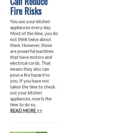
Can Reduce
Fire Risks
You use your kitchen
appliances every day.
Most of the time, you do
not think twice about
them. However, these
are powerful machines
that have motors and
electrical cords. That
means they also can
pose a fire hazard to
you. If you have not
taken the time to check
out your kitchen
appliances, now is the
time to do so.
READ MORE >>