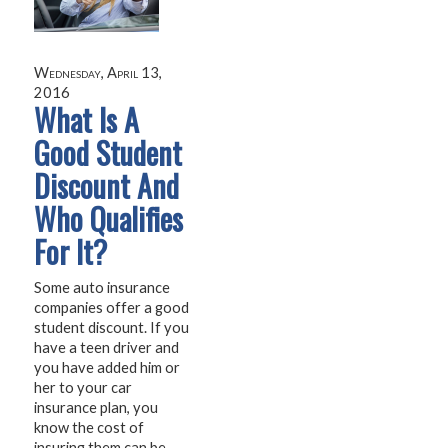
Wednesday, April 13,
2016
What Is A
Good Student
Discount And
Who Qualifies
For It?
Some auto insurance
companies offer a good
student discount. If you
have a teen driver and
you have added him or
her to your car
insurance plan, you
know the cost of
insuring them can be