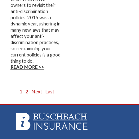
owners to revisit their
anti-discrimination
policies. 2015 was a
dynamic year, ushering in
many new laws that may
affect your anti-
discrimination practices,
so reexamining your
current policies is a good
thing to do.
READ MORE >>
1
2
Next
Last