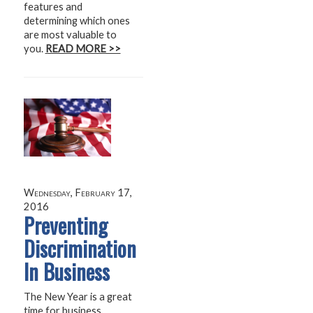
features and
determining which ones
are most valuable to
you.
READ MORE >>
Wednesday, February 17,
2016
Preventing
Discrimination
In Business
The New Year is a great
time for business