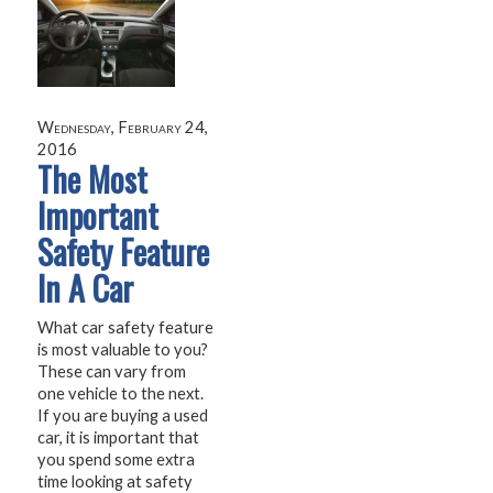
Wednesday, February 24,
2016
The Most
Important
Safety Feature
In A Car
What car safety feature
is most valuable to you?
These can vary from
one vehicle to the next.
If you are buying a used
car, it is important that
you spend some extra
time looking at safety