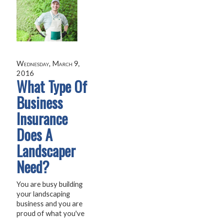
Wednesday, March 9,
2016
What Type Of
Business
Insurance
Does A
Landscaper
Need?
You are busy building
your landscaping
business and you are
proud of what you've