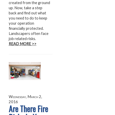
created from the ground
up. Now, take a step
back and find out what
you need to do to keep
your operation
financially protected.
Landscapers often face
job related risks.
READ MORE >>
Wednesday, March 2,
2016
Are There Fire