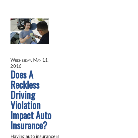
Wednesday, May 11,
2016
Does A
Reckless
Driving
Violation
Impact Auto
Insurance?
Having auto insurance is