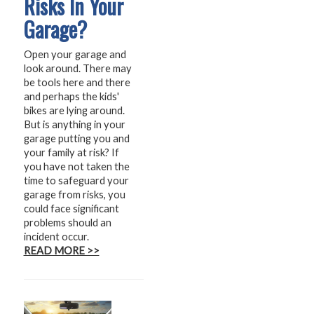
Risks In Your
Garage?
Open your garage and
look around. There may
be tools here and there
and perhaps the kids'
bikes are lying around.
But is anything in your
garage putting you and
your family at risk? If
you have not taken the
time to safeguard your
garage from risks, you
could face significant
problems should an
incident occur.
READ MORE >>