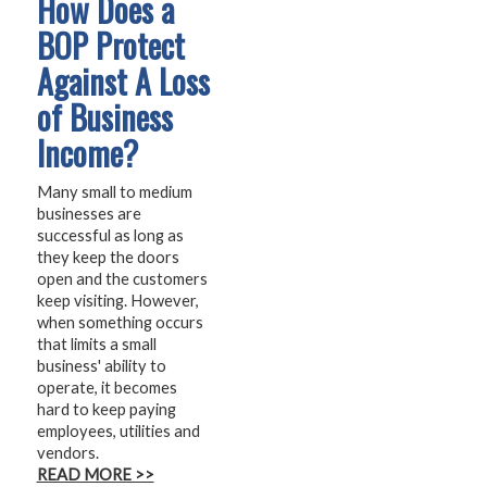
How Does a
BOP Protect
Against A Loss
of Business
Income?
Many small to medium
businesses are
successful as long as
they keep the doors
open and the customers
keep visiting. However,
when something occurs
that limits a small
business' ability to
operate, it becomes
hard to keep paying
employees, utilities and
vendors.
READ MORE >>