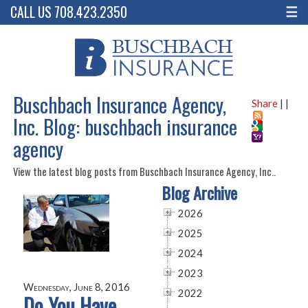
CALL US 708.423.2350
☰
Buschbach Insurance Agency,
Share
|
|
Inc. Blog: buschbach insurance
agency
View the latest blog posts from Buschbach Insurance Agency, Inc..
Blog Archive
2026
2025
2024
2023
Wednesday, June 8, 2016
2022
Do You Have