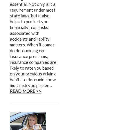
essential. Not only is it a
requirement under most
state laws, but it also
helps to protect you
financially from risks
associated with
accidents and liability
matters. When it comes
do determining car
insurance premiums,
insurance companies are
likely to rate you based
on your previous driving
habits to determine how
much risk you present.
READ MORE >>