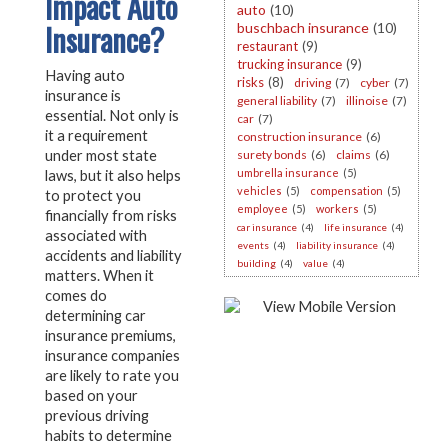
Impact Auto
auto
(10)
Insurance?
buschbach insurance
(10)
restaurant
(9)
trucking insurance
(9)
Having auto
risks
(8)
driving
(7)
cyber
(7)
insurance is
general liability
(7)
illinoise
(7)
essential. Not only is
car
(7)
it a requirement
construction insurance
(6)
under most state
surety bonds
(6)
claims
(6)
umbrella insurance
(5)
laws, but it also helps
vehicles
(5)
compensation
(5)
to protect you
employee
(5)
workers
(5)
financially from risks
car insurance
(4)
life insurance
(4)
associated with
events
(4)
liability insurance
(4)
accidents and liability
building
(4)
value
(4)
matters. When it
comes do
determining car
insurance premiums,
insurance companies
are likely to rate you
based on your
previous driving
habits to determine