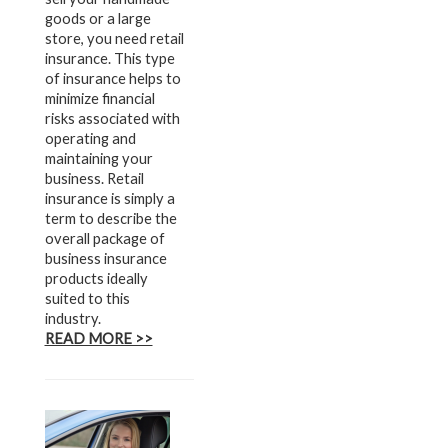
goods or a large
store, you need retail
insurance. This type
of insurance helps to
minimize financial
risks associated with
operating and
maintaining your
business. Retail
insurance is simply a
term to describe the
overall package of
business insurance
products ideally
suited to this
industry.
READ MORE >>