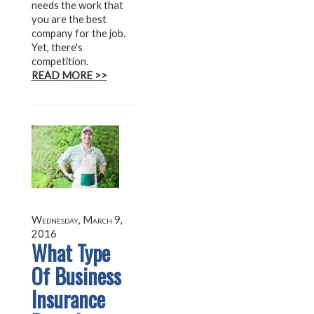
needs the work that
you are the best
company for the job.
Yet, there's
competition.
READ MORE >>
Wednesday, March 9,
2016
What Type
Of Business
Insurance