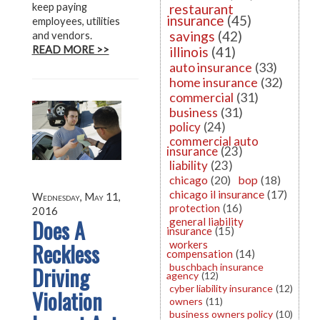
keep paying
restaurant
insurance
(45)
employees, utilities
savings
(42)
and vendors.
READ MORE >>
illinois
(41)
auto insurance
(33)
home insurance
(32)
commercial
(31)
business
(31)
policy
(24)
commercial auto
insurance
(23)
liability
(23)
chicago
(20)
bop
(18)
chicago il insurance
(17)
Wednesday, May 11,
protection
(16)
2016
Does A
general liability
insurance
(15)
Reckless
workers
compensation
(14)
buschbach insurance
Driving
agency
(12)
cyber liability insurance
(12)
Violation
owners
(11)
business owners policy
(10)