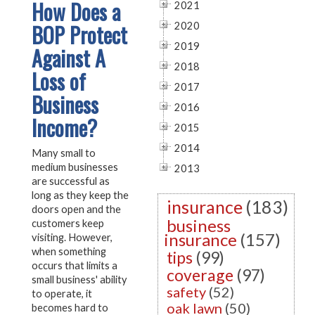
How Does a
2021
BOP Protect
2020
2019
Against A
2018
Loss of
2017
Business
2016
Income?
2015
2014
Many small to
medium businesses
2013
are successful as
long as they keep the
insurance
(183)
doors open and the
business
customers keep
insurance
(157)
visiting. However,
when something
tips
(99)
occurs that limits a
coverage
(97)
small business' ability
safety
(52)
to operate, it
oak lawn
(50)
becomes hard to