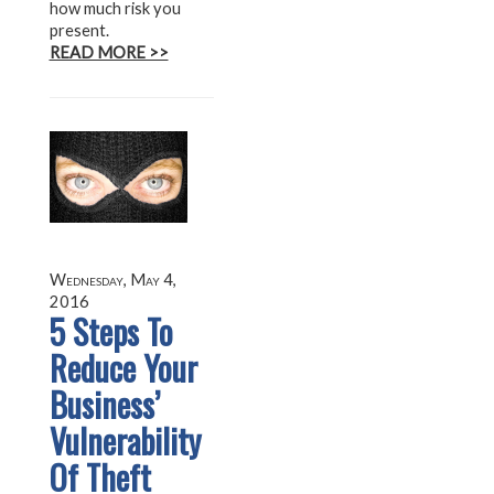
how much risk you
present.
READ MORE >>
Wednesday, May 4,
2016
5 Steps To
Reduce Your
Business’
Vulnerability
Of Theft