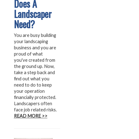
Does A
Landscaper
Need?
You are busy building
your landscaping
business and you are
proud of what
you've created from
the ground up. Now,
take a step back and
find out what you
need to do to keep
your operation
financially protected.
Landscapers often
face job related risks.
READ MORE >>