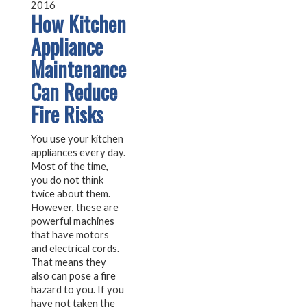
2016
How Kitchen
Appliance
Maintenance
Can Reduce
Fire Risks
You use your kitchen
appliances every day.
Most of the time,
you do not think
twice about them.
However, these are
powerful machines
that have motors
and electrical cords.
That means they
also can pose a fire
hazard to you. If you
have not taken the