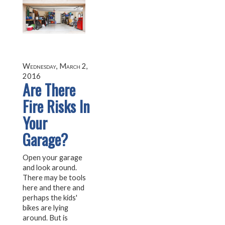
Wednesday, March 2,
2016
Are There
Fire Risks In
Your
Garage?
Open your garage
and look around.
There may be tools
here and there and
perhaps the kids'
bikes are lying
around. But is