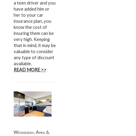
a teen driver and you
have added him or
her to your car
insurance plan, you
know the cost of
insuring them can be
very high. Keeping
that in mind, it may be
valuable to consider
any type of discount
available.
READ MORE >>
Wednesday, April 6,