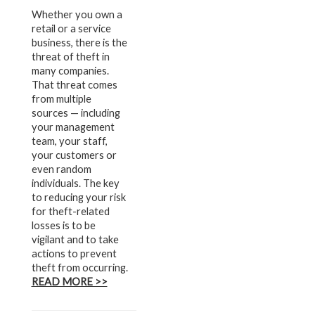
Whether you own a
retail or a service
business, there is the
threat of theft in
many companies.
That threat comes
from multiple
sources — including
your management
team, your staff,
your customers or
even random
individuals. The key
to reducing your risk
for theft-related
losses is to be
vigilant and to take
actions to prevent
theft from occurring.
READ MORE >>