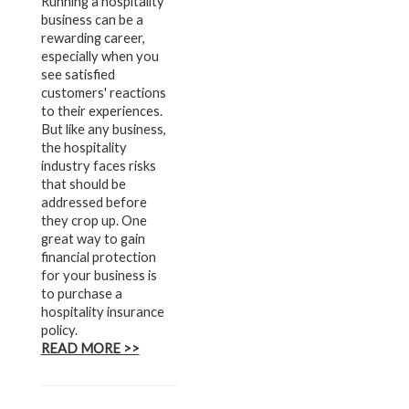
Running a hospitality
business can be a
rewarding career,
especially when you
see satisfied
customers' reactions
to their experiences.
But like any business,
the hospitality
industry faces risks
that should be
addressed before
they crop up. One
great way to gain
financial protection
for your business is
to purchase a
hospitality insurance
policy.
READ MORE >>