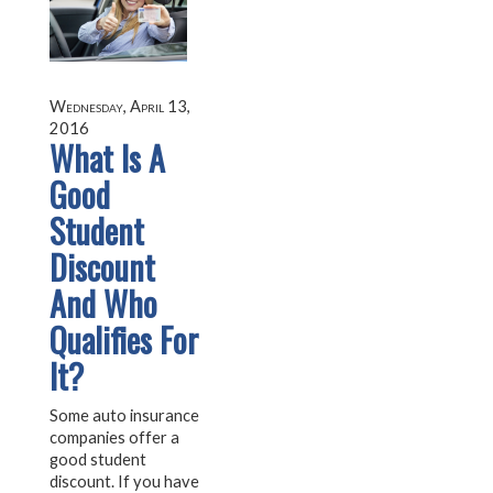
Wednesday, April 13,
2016
What Is A
Good
Student
Discount
And Who
Qualifies For
It?
Some auto insurance
companies offer a
good student
discount. If you have