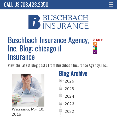
CALL US 708.423.2350
☰
Buschbach Insurance Agency,
Share
|
|
Inc. Blog: chicago il
insurance
View the latest blog posts from Buschbach Insurance Agency, Inc..
Blog Archive
2026
2025
2024
2023
Wednesday, May 18,
2022
2016