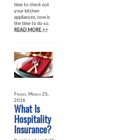
time to check out
your kitchen
appliances, now is
the time to do so.
READ MORE >>
Friday, March 25,
2016
What Is
Hospitality
Insurance?