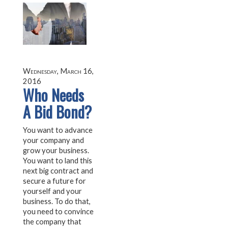
Wednesday, March 16,
2016
Who Needs
A Bid Bond?
You want to advance
your company and
grow your business.
You want to land this
next big contract and
secure a future for
yourself and your
business. To do that,
you need to convince
the company that