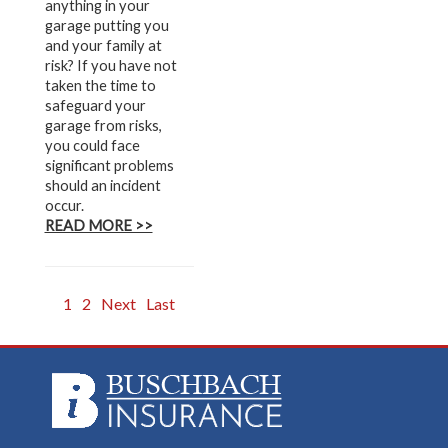
anything in your
garage putting you
and your family at
risk? If you have not
taken the time to
safeguard your
garage from risks,
you could face
significant problems
should an incident
occur.
READ MORE >>
1
2
Next
Last