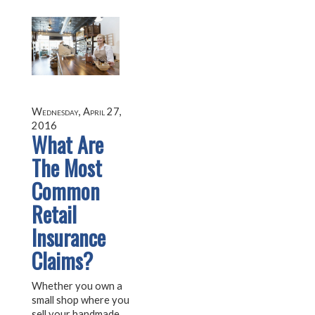
Wednesday, April 27,
2016
What Are
The Most
Common
Retail
Insurance
Claims?
Whether you own a
small shop where you
sell your handmade