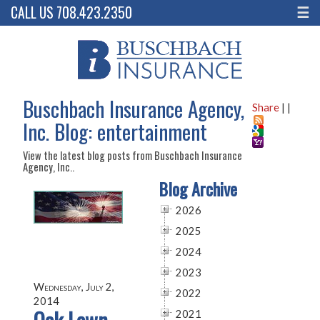
CALL US 708.423.2350
☰
Buschbach Insurance Agency,
Share
|
|
Inc. Blog: entertainment
View the latest blog posts from Buschbach Insurance
Agency, Inc..
Blog Archive
2026
2025
2024
2023
Wednesday, July 2,
2022
2014
2021