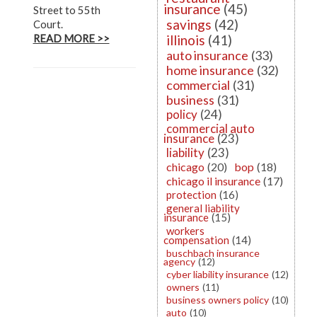
insurance
(45)
Street to 55th
savings
(42)
Court.
illinois
(41)
READ MORE >>
auto insurance
(33)
home insurance
(32)
commercial
(31)
business
(31)
policy
(24)
commercial auto
insurance
(23)
liability
(23)
chicago
(20)
bop
(18)
chicago il insurance
(17)
protection
(16)
general liability
insurance
(15)
workers
compensation
(14)
buschbach insurance
agency
(12)
cyber liability insurance
(12)
owners
(11)
business owners policy
(10)
auto
(10)