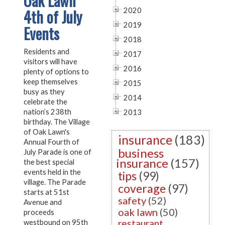
Oak Lawn
4th of July
2020
2019
Events
2018
Residents and
2017
visitors will have
2016
plenty of options to
keep themselves
2015
busy as they
2014
celebrate the
nation’s 238th
2013
birthday. The Village
of Oak Lawn's
insurance
(183)
Annual Fourth of
business
July Parade is one of
insurance
(157)
the best special
events held in the
tips
(99)
village. The Parade
coverage
(97)
starts at 51st
safety
(52)
Avenue and
oak lawn
(50)
proceeds
restaurant
westbound on 95th