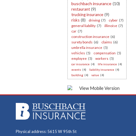
buschbach insurance
(10)
restaurant
(9)
trucking insurance
(9)
risks
(8)
driving
(7)
cyber
(7)
general liability
(7)
illinoise
(7)
car
(7)
construction insurance
(6)
surety bonds
(6)
claims
(6)
umbrella insurance
(5)
vehicles
(5)
compensation
(5)
employee
(5)
workers
(5)
car insurance
(4)
life insurance
(4)
events
(4)
liability insurance
(4)
building
(4)
value
(4)
Physical address: 5615 W 95th St