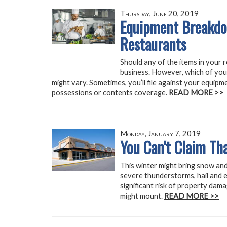
Thursday, June 20, 2019
Equipment Breakdow
Restaurants
Should any of the items in your 
business. However, which of your
might vary. Sometimes, you’ll file against your equip
possessions or contents coverage.
READ MORE >>
Monday, January 7, 2019
You Can't Claim Tha
This winter might bring snow and
severe thunderstorms, hail and 
significant risk of property dama
might mount.
READ MORE >>