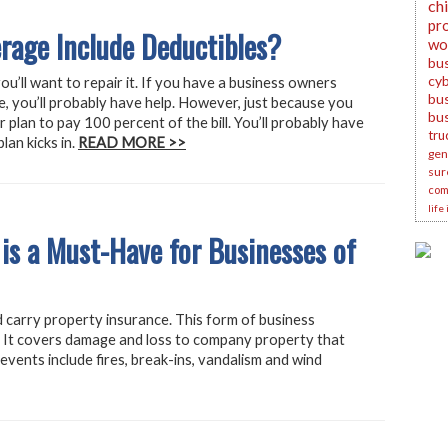
ch
pr
rage Include Deductibles?
wo
bu
cyb
u’ll want to repair it. If you have a business owners
bus
e, you’ll probably have help. However, just because you
bu
plan to pay 100 percent of the bill. You’ll probably have
tru
lan kicks in.
READ MORE >>
gene
sur
com
life
 is a Must-Have for Businesses of
ld carry property insurance. This form of business
l. It covers damage and loss to company property that
vents include fires, break-ins, vandalism and wind