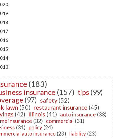
020
019
018
017
016
015
014
013
nsurance
(183)
usiness insurance
(157)
tips
(99)
overage
(97)
safety
(52)
k lawn
(50)
restaurant insurance
(45)
vings
(42)
illinois
(41)
auto insurance
(33)
me insurance
(32)
commercial
(31)
siness
(31)
policy
(24)
mmercial auto insurance
(23)
liability
(23)