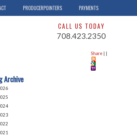
ACT
PRODUCERPOINTERS
PAYMENTS
CALL US TODAY
708.423.2350
Share
|
|
g Archive
026
025
024
023
022
021