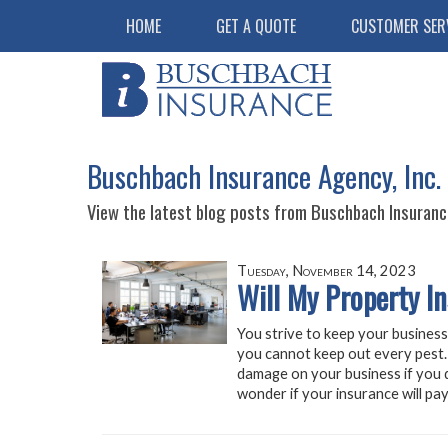
HOME
GET A QUOTE
CUSTOMER SER
Buschbach Insurance Agency, Inc. 
View the latest blog posts from Buschbach Insurance
Tuesday, November 14, 2023
Will My Property I
You strive to keep your business
you cannot keep out every pest. 
damage on your business if you d
wonder if your insurance will pay