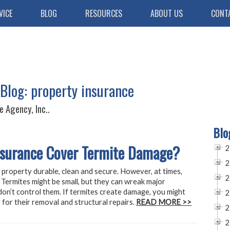
VICE
BLOG
RESOURCES
ABOUT US
CONT
Blog: property insurance
 Agency, Inc..
Blo
nsurance Cover Termite Damage?
2
2
 property durable, clean and secure. However, at times,
2
Termites might be small, but they can wreak major
on’t control them. If termites create damage, you might
2
 for their removal and structural repairs.
READ MORE >>
2
2