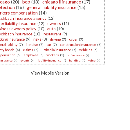
icago
(20)
bop
(18)
chicago il insurance
(17)
otection
(16)
general liability insurance
(15)
rkers compensation
(14)
schbach insurance agency
(12)
er liability insurance
(12)
owners
(11)
iness owners policy
(10)
auto
(10)
schbach insurance
(10)
restaurant
(9)
cking insurance
(9)
risks
(8)
driving
(7)
cyber
(7)
ral liability
(7)
illinoise
(7)
car
(7)
construction insurance
(6)
ety bonds
(6)
claims
(6)
umbrella insurance
(5)
vehicles
(5)
pensation
(5)
employee
(5)
workers
(5)
car insurance
(4)
 insurance
(4)
events
(4)
liability insurance
(4)
building
(4)
value
(4)