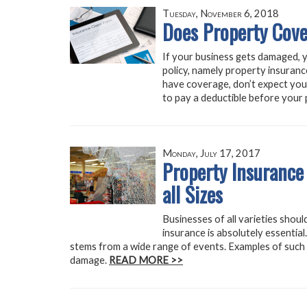
Tuesday, November 6, 2018
Does Property Cove
If your business gets damaged, yo
policy, namely property insuranc
have coverage, don’t expect your 
to pay a deductible before your p
Monday, July 17, 2017
Property Insurance
all Sizes
Businesses of all varieties shou
insurance is absolutely essentia
stems from a wide range of events. Examples of such e
damage.
READ MORE >>