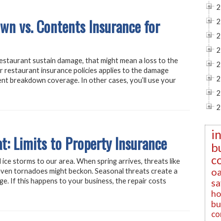
2
n vs. Contents Insurance for
2
2
2
restaurant sustain damage, that might mean a loss to the
2
 restaurant insurance policies applies to the damage
2
ment breakdown coverage. In other cases, you’ll use your
2
2
i
t: Limits to Property Insurance
b
c
 ice storms to our area. When spring arrives, threats like
oa
even tornadoes might beckon. Seasonal threats create a
ge. If this happens to your business, the repair costs
sa
ho
bu
co