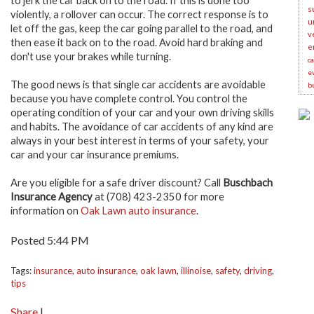
to jerk the car back on to the road. If this is done too
s
violently, a rollover can occur. The correct response is to
u
let off the gas, keep the car going parallel to the road, and
v
then ease it back on to the road. Avoid hard braking and
e
don't use your brakes while turning.
c
e
The good news is that single car accidents are avoidable
b
because you have complete control. You control the
operating condition of your car and your own driving skills
and habits. The avoidance of car accidents of any kind are
always in your best interest in terms of your safety, your
car and your car insurance premiums.
Are you eligible for a safe driver discount? Call
Buschbach
Insurance Agency
at (708) 423-2350 for more
information on
Oak Lawn auto insurance
.
Posted 5:44 PM
Tags:
insurance
,
auto insurance
,
oak lawn
,
illinoise
,
safety
,
driving
,
tips
Share
|