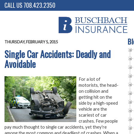
CALL US 708.423.2350
Bl
THURSDAY, FEBRUARY 5, 2015
Single Car Accidents: Deadly and
Avoidable
For a lot of
motorists, the head-
on collision and
getting hit on the
side by a high-speed
vehicle are the
scariest of car
crashes. Few people
pay much thought to single car accidents, yet they're
among the most common and deadliest of crashes. When a