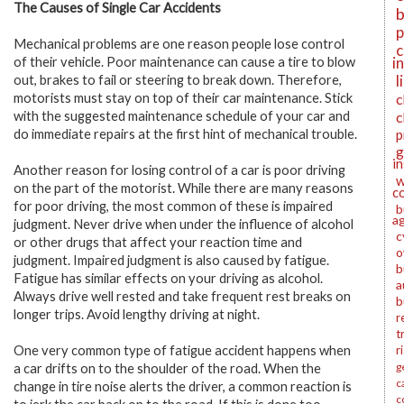
The Causes of Single Car Accidents
b
p
Mechanical problems are one reason people lose control
c
i
of their vehicle. Poor maintenance can cause a tire to blow
l
out, brakes to fail or steering to break down. Therefore,
motorists must stay on top of their car maintenance. Stick
c
with the suggested maintenance schedule of your car and
c
do immediate repairs at the first hint of mechanical trouble.
p
g
i
Another reason for losing control of a car is poor driving
w
on the part of the motorist. While there are many reasons
c
for poor driving, the most common of these is impaired
b
a
judgment. Never drive when under the influence of alcohol
c
or other drugs that affect your reaction time and
o
judgment. Impaired judgment is also caused by fatigue.
b
Fatigue has similar effects on your driving as alcohol.
a
Always drive well rested and take frequent rest breaks on
b
longer trips. Avoid lengthy driving at night.
r
t
One very common type of fatigue accident happens when
r
g
a car drifts on to the shoulder of the road. When the
c
change in tire noise alerts the driver, a common reaction is
c