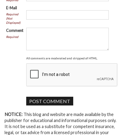
Required
E-Mail
Required
(Not
Displayed)
Comment
Required
All comments are moderated and stripped of HTML.
NOTICE:
This blog and website are made available by the
publisher for educational and informational purposes only.
It is not be used as a substitute for competent insurance,
legal, or tax advice from a licensed professional in your