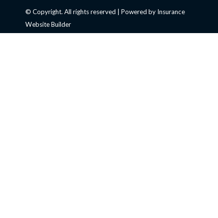
© Copyright. All rights reserved | Powered by
Insurance
Website Builder