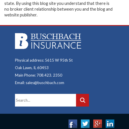
state. By using this blog site you understand that there is
no broker client relationship between you and the blog and
website publisher.
Physical address: 5615 W 95th St
Oak Lawn, IL 60453
Main Phone: 708.423. 2350
Email: sales@buschbach.com