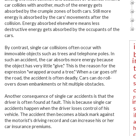
car collides with another, much of the energy gets
absorbed by the crumple zones of both cars. Still more
energy is absorbed by the cars' movements after the
collision. Energy absorbed elsewhere means less
destructive energy gets absorbed by the occupants of the
cars.
By contrast, single car collisions often occur with
immovable objects such as trees and telephone poles. In
i
such an accident, the car absorbs more energy because
the object has very little "give." This is the reason for the
expression "wrapped around a tree." When a car goes off
the road, the accident is often deadly. Cars can do roll-
overs down embankments or hit multiple obstacles.
r
Another consequence of single car accidents is that the
i
driver is often found at fault. This is because single car
accidents happen when the driver loses control of his
i
vehicle. The accident then becomes a black mark against
the motorist's driving record and can increase his or her
a
car insurance premiums.
h
c