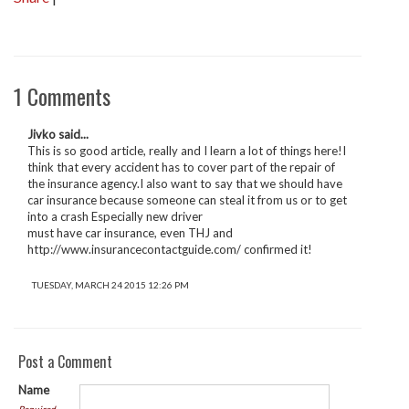
1 Comments
Jivko said...
This is so good article, really and I learn a lot of things here!I
think that every accident has to cover part of the repair of
the insurance agency.I also want to say that we should have
car insurance because someone can steal it from us or to get
into a crash Especially new driver
must have car insurance, even THJ and
http://www.insurancecontactguide.com/ confirmed it!
TUESDAY, MARCH 24 2015 12:26 PM
Post a Comment
Name