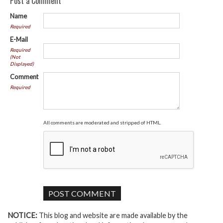
Post a Comment
Name
Required
E-Mail
Required
(Not
Displayed)
Comment
Required
All comments are moderated and stripped of HTML.
NOTICE:
This blog and website are made available by the