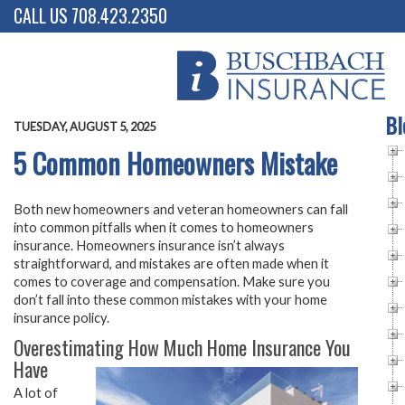
CALL US 708.423.2350
Bl
TUESDAY, AUGUST 5, 2025
5 Common Homeowners Mistake
Both new homeowners and veteran homeowners can fall
into common pitfalls when it comes to homeowners
insurance. Homeowners insurance isn’t always
straightforward, and mistakes are often made when it
comes to coverage and compensation. Make sure you
don’t fall into these common mistakes with your home
insurance policy.
Overestimating How Much Home Insurance You
Have
A lot of