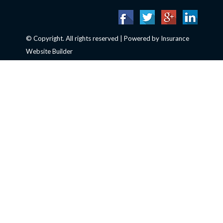
© Copyright. All rights reserved | Powered by
Insurance
Website Builder