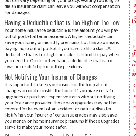
but can vary depending on your policy. Waiting too long to
b
file an insurance claim can leave you without compensation
p
for damages.
c
Having a Deductible that is Too High or Too Low
i
l
Your home insurance deductible is the amount you will pay
c
out of pocket after an accident. A higher deductible can
c
save you money on monthly premiums, but this also means
p
paying more out of pocket if you have to file a claim. A
g
deductible that is too high can make it difficult to pay when
i
w
you need to. On the other hand, a deductible that is too
c
low can result in high monthly premiums.
b
a
Not Notifying Your Insurer of Changes
c
It is important to keep your insurer in the loop about
o
b
changes around or inside the home. If you make certain
a
upgrades or purchase expensive items without notifying
b
your insurance provider, those new upgrades may not be
r
covered in the event of an accident or natural disaster.
t
Notifying your insurer of certain upgrades may also save
r
you money on home insurance premiums if those upgrades
g
serve to make your home safer.
c
c