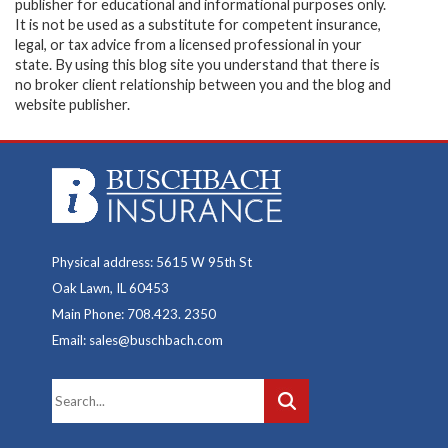
publisher for educational and informational purposes only.
It is not be used as a substitute for competent insurance,
legal, or tax advice from a licensed professional in your
state. By using this blog site you understand that there is
no broker client relationship between you and the blog and
website publisher.
Physical address: 5615 W 95th St
Oak Lawn, IL 60453
Main Phone: 708.423. 2350
Email: sales@buschbach.com