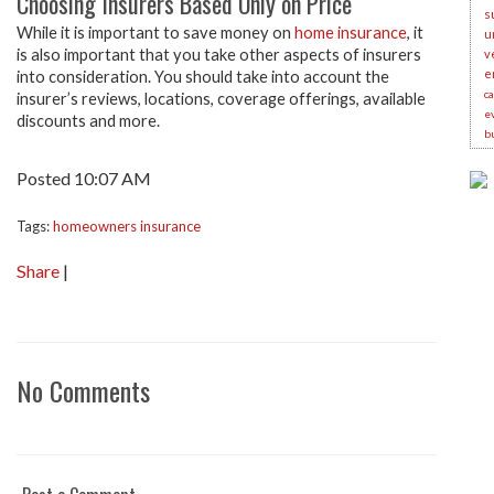
Choosing Insurers Based Only on Price
s
While it is important to save money on
home insurance
, it
u
is also important that you take other aspects of insurers
v
e
into consideration. You should take into account the
c
insurer’s reviews, locations, coverage offerings, available
e
discounts and more.
b
Posted 10:07 AM
Tags:
homeowners insurance
Share
|
No Comments