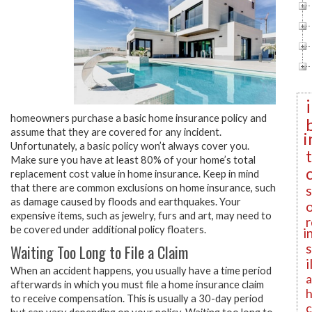
homeowners purchase a basic home insurance policy and
assume that they are covered for any incident.
i
Unfortunately, a basic policy won’t always cover you.
Make sure you have at least 80% of your home’s total
replacement cost value in home insurance. Keep in mind
that there are common exclusions on home insurance, such
as damage caused by floods and earthquakes. Your
expensive items, such as jewelry, furs and art, may need to
r
be covered under additional policy floaters.
i
Waiting Too Long to File a Claim
i
When an accident happens, you usually have a time period
a
afterwards in which you must file a home insurance claim
h
to receive compensation. This is usually a 30-day period
c