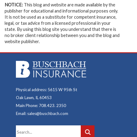
NOTICE:
This blog and website are made available by the
publisher for educational and informational purposes only.
It is not be used as a substitute for competent insurance,
legal, or tax advice from a licensed professional in your
state. By using this blog site you understand that there is
no broker client relationship between you and the blog and
website publisher.
Physical address: 5615 W 95th St
Oak Lawn, IL 60453
Main Phone: 708.423. 2350
Email: sales@buschbach.com