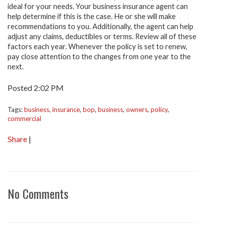
ideal for your needs. Your business insurance agent can
help determine if this is the case. He or she will make
recommendations to you. Additionally, the agent can help
adjust any claims, deductibles or terms. Review all of these
factors each year. Whenever the policy is set to renew,
pay close attention to the changes from one year to the
next.
Posted 2:02 PM
Tags:
business
,
insurance
,
bop
,
business
,
owners
,
policy
,
commercial
Share
|
No Comments