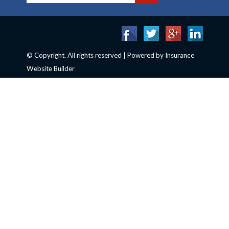
© Copyright. All rights reserved | Powered by
Insurance
Website Builder