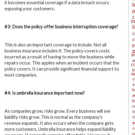
it becomes essential coverage if a data breach occurs
b
exposing your customers.
p
c
i
l
#3: Does the policy offer business interruption coverage?
c
c
This is also an important coverage to include. Not all
p
g
business insurance includes it. The policy covers costs
i
incurred as a result of having to move the business while
w
repairs occur. This applies when an incident occurs that the
c
policy covers. It can provide significant financial support to
b
a
most companies.
c
o
b
#4: Is umbrella insurance important now?
a
b
r
As companies grow, risks grow. Every business will see
t
liability risks grow. This is normal as the company's
r
g
revenue expands. It also occurs when the company gets
c
more customers. Umbrella insurance helps expand liability
c