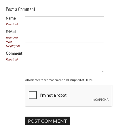
Post a Comment
Name
Required
E-Mail
Required
(Not
Displayed)
Comment
Required
All comments are moderated and stripped of HTML.