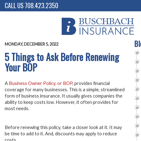
CALL US 708.423.2350
Bl
MONDAY, DECEMBER 5, 2022
5 Things to Ask Before Renewing
Your BOP
A
Business Owner Policy, or BOP
, provides financial
coverage for many businesses. This is a simple, streamlined
form of business insurance. It usually gives companies the
ability to keep costs low. However, it often provides for
most needs.
Before renewing this policy, take a closer look at it. It may
be time to add to it. And, discounts may apply to reduce
costs.