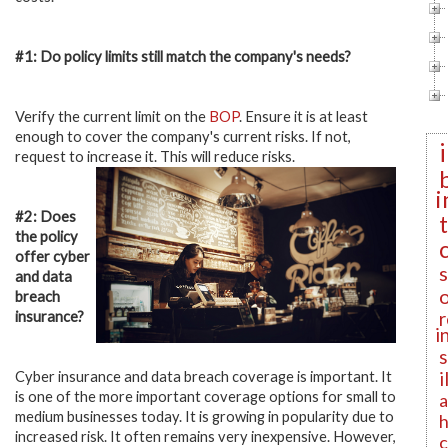
#1: Do policy limits still match the company's needs?
Verify the current limit on the
BOP
. Ensure it is at least
enough to cover the company's current risks. If not,
request to increase it. This will reduce risks.
i
#2: Does
the policy
offer cyber
and data
breach
r
insurance?
i
i
Cyber insurance and data breach coverage is important. It
is one of the more important coverage options for small to
a
medium businesses today. It is growing in popularity due to
h
increased risk. It often remains very inexpensive. However,
c