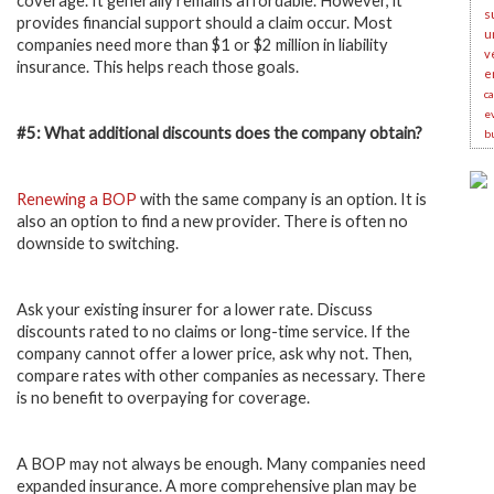
coverage. It generally remains affordable. However, it
s
provides financial support should a claim occur. Most
u
companies need more than $1 or $2 million in liability
v
insurance. This helps reach those goals.
e
c
e
#5: What additional discounts does the company obtain?
b
Renewing a BOP
with the same company is an option. It is
also an option to find a new provider. There is often no
downside to switching.
Ask your existing insurer for a lower rate. Discuss
discounts rated to no claims or long-time service. If the
company cannot offer a lower price, ask why not. Then,
compare rates with other companies as necessary. There
is no benefit to overpaying for coverage.
A BOP may not always be enough. Many companies need
expanded insurance. A more comprehensive plan may be