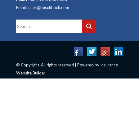
Email: sales@buschbach.com
© Copyright. All rights reserved | Powered by
Insurance
Website Builder