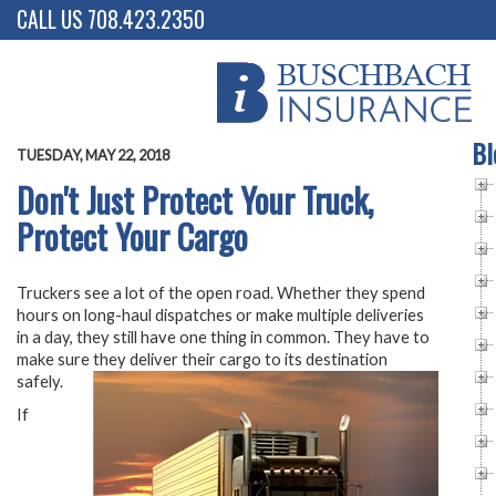
CALL US 708.423.2350
Bl
TUESDAY, MAY 22, 2018
Don't Just Protect Your Truck,
Protect Your Cargo
Truckers see a lot of the open road. Whether they spend
hours on long-haul dispatches or make multiple deliveries
in a day, they still have one thing in common. They have to
make sure they deliver their cargo to its destination
safely.
If