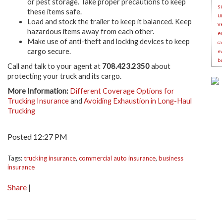
or pest storage. Take proper precautions to keep
s
these items safe.
u
Load and stock the trailer to keep it balanced. Keep
v
hazardous items away from each other.
e
Make use of anti-theft and locking devices to keep
c
cargo secure.
e
b
Call and talk to your agent at
708.423.2350
about
protecting your truck and its cargo.
More Information:
Different Coverage Options for
Trucking Insurance
and
Avoiding Exhaustion in Long-Haul
Trucking
Posted 12:27 PM
Tags:
trucking insurance
,
commercial auto insurance
,
business
insurance
Share
|