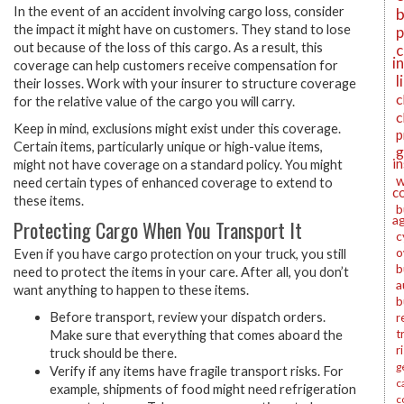
In the event of an accident involving cargo loss, consider
b
the impact it might have on customers. They stand to lose
p
out because of the loss of this cargo. As a result, this
c
i
coverage can help customers receive compensation for
l
their losses. Work with your insurer to structure coverage
c
for the relative value of the cargo you will carry.
c
Keep in mind, exclusions might exist under this coverage.
p
Certain items, particularly unique or high-value items,
g
i
might not have coverage on a standard policy. You might
w
need certain types of enhanced coverage to extend to
c
these items.
b
a
Protecting Cargo When You Transport It
c
o
Even if you have cargo protection on your truck, you still
b
need to protect the items in your care. After all, you don’t
a
want anything to happen to these items.
b
Before transport, review your dispatch orders.
r
t
Make sure that everything that comes aboard the
r
truck should be there.
g
Verify if any items have fragile transport risks. For
c
example, shipments of food might need refrigeration
c