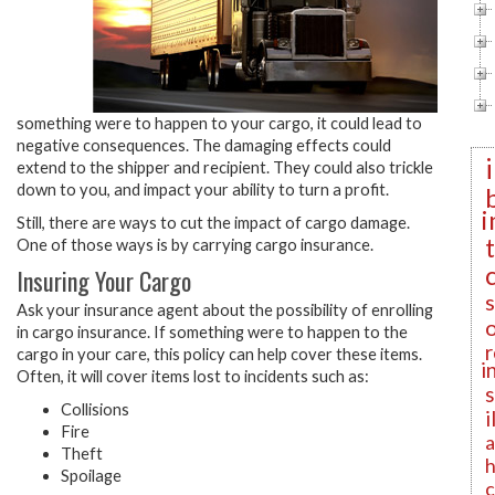
something were to happen to your cargo, it could lead to
negative consequences. The damaging effects could
extend to the shipper and recipient. They could also trickle
down to you, and impact your ability to turn a profit.
i
Still, there are ways to cut the impact of cargo damage.
One of those ways is by carrying cargo insurance.
Insuring Your Cargo
Ask your insurance agent about the possibility of enrolling
in cargo insurance. If something were to happen to the
r
cargo in your care, this policy can help cover these items.
i
Often, it will cover items lost to incidents such as:
Collisions
i
Fire
a
Theft
h
Spoilage
c