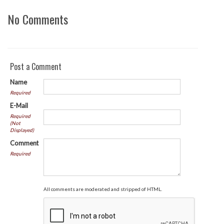
No Comments
Post a Comment
Name
Required
E-Mail
Required
(Not
Displayed)
Comment
Required
All comments are moderated and stripped of HTML.