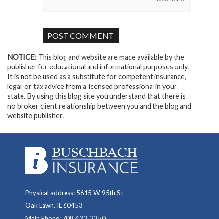
NOTICE:
This blog and website are made available by the
publisher for educational and informational purposes only.
It is not be used as a substitute for competent insurance,
legal, or tax advice from a licensed professional in your
state. By using this blog site you understand that there is
no broker client relationship between you and the blog and
website publisher.
Physical address: 5615 W 95th St
Oak Lawn, IL 60453
Main Phone: 708.423. 2350