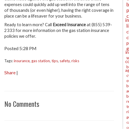
b
expenses could quickly add up well into the range of tens
p
of thousands (or even higher), having the right coverage in
c
place can be a lifesaver for your business.
i
Ready to learn more?
Call
Exceed Insurance
at (855) 539-
l
2333 for more information on the gas station insurance
c
policies we offer
.
c
p
Posted 5:28 PM
g
i
w
Tags:
insurance
,
gas station
,
tips
,
safety
,
risks
c
b
a
Share
|
c
o
b
a
b
No Comments
r
t
r
g
c
c