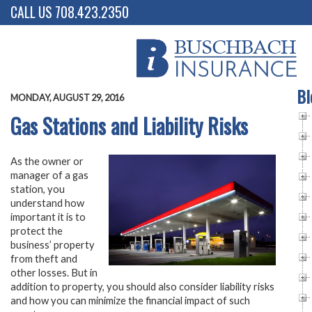
CALL US 708.423.2350
Bl
MONDAY, AUGUST 29, 2016
Gas Stations and Liability Risks
As the owner or
manager of a gas
station, you
understand how
important it is to
protect the
business’ property
from theft and
other losses. But in
addition to property, you should also consider liability risks
and how you can minimize the financial impact of such