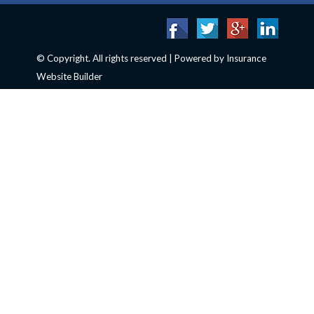
© Copyright. All rights reserved | Powered by
Insurance
Website Builder