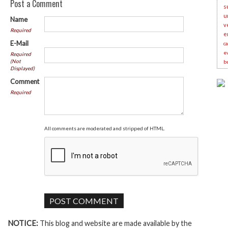
Post a Comment
s
u
Name
v
Required
e
E-Mail
c
e
Required
(Not
b
Displayed)
Comment
Required
All comments are moderated and stripped of HTML.
NOTICE:
This blog and website are made available by the