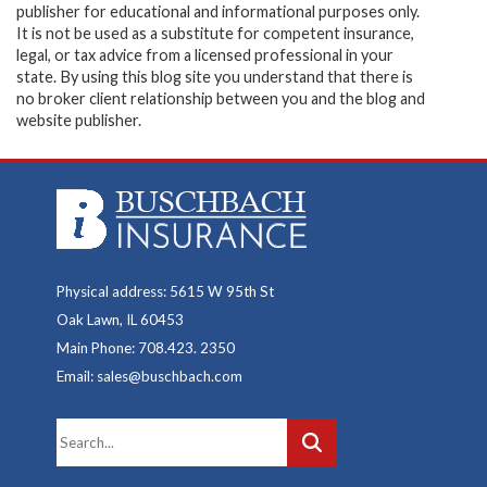
publisher for educational and informational purposes only.
It is not be used as a substitute for competent insurance,
legal, or tax advice from a licensed professional in your
state. By using this blog site you understand that there is
no broker client relationship between you and the blog and
website publisher.
Physical address: 5615 W 95th St
Oak Lawn, IL 60453
Main Phone: 708.423. 2350
Email: sales@buschbach.com