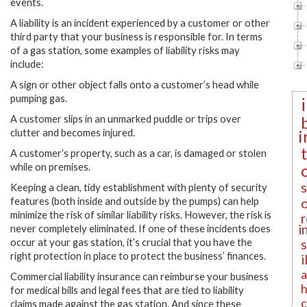
events.
A liability is an incident experienced by a customer or other
third party that your business is responsible for. In terms
of a gas station, some examples of liability risks may
include:
A sign or other object falls onto a customer’s head while
pumping gas.
A customer slips in an unmarked puddle or trips over
i
clutter and becomes injured.
A customer’s property, such as a car, is damaged or stolen
while on premises.
Keeping a clean, tidy establishment with plenty of security
features (both inside and outside by the pumps) can help
minimize the risk of similar liability risks. However, the risk is
r
i
never completely eliminated. If one of these incidents does
occur at your gas station, it’s crucial that you have the
right protection in place to protect the business’ finances.
i
a
Commercial liability insurance can reimburse your business
h
for medical bills and legal fees that are tied to liability
c
claims made against the gas station. And since these