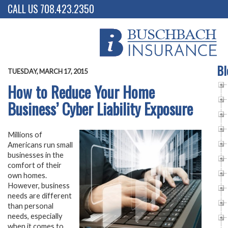
CALL US 708.423.2350
Bl
TUESDAY, MARCH 17, 2015
How to Reduce Your Home
Business’ Cyber Liability Exposure
Millions of
Americans run small
businesses in the
comfort of their
own homes.
However, business
needs are different
than personal
needs, especially
when it comes to