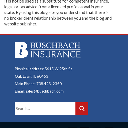
It is not be used as a substitute for competent insurance,
legal, or tax advice from a licensed professional in your
state. By using this blog site you understand that there is
no broker client relationship between you and the blog and
website publisher.
Physical address: 5615 W 95th St
Oak Lawn, IL 60453
Main Phone: 708.423. 2350
Email: sales@buschbach.com