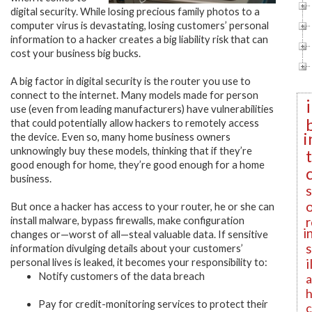
digital security. While losing precious family photos to a
computer virus is devastating, losing customers’ personal
information to a hacker creates a big liability risk that can
cost your business big bucks.
A big factor in digital security is the router you use to
connect to the internet. Many models made for person
use (even from leading manufacturers) have vulnerabilities
that could potentially allow hackers to remotely access
i
the device. Even so, many home business owners
unknowingly buy these models, thinking that if they’re
good enough for home, they’re good enough for a home
business.
But once a hacker has access to your router, he or she can
r
install malware, bypass firewalls, make configuration
i
changes or—worst of all—steal valuable data. If sensitive
information divulging details about your customers’
i
personal lives is leaked, it becomes your responsibility to:
Notify customers of the data breach
a
h
Pay for credit-monitoring services to protect their
c