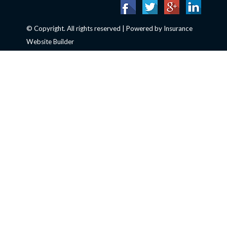
© Copyright. All rights reserved | Powered by
Insurance
Website Builder