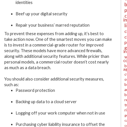
identities
b
p
Beef up your digital security
c
i
l
Repair your business’ marred reputation
c
To prevent these expenses from adding up, it’s best to
c
take action now. One of the smartest moves you can make
p
is to invest in a commercial-grade router for improved
g
security. These models have more advanced firewalls,
i
along with additional security features. While pricier than
w
c
personal models, a commercial router doesn’t cost nearly
b
as much as a data breach.
a
c
You should also consider additional security measures,
o
b
such as:
a
Password protection
b
r
Backing up data to a cloud server
t
r
Logging off your work computer when not in use
g
c
Purchasing cyber liability insurance to offset the
c