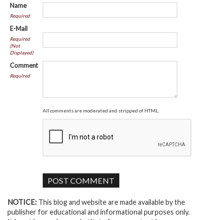
Name
Required
E-Mail
Required
(Not
Displayed)
Comment
Required
All comments are moderated and stripped of HTML.
NOTICE:
This blog and website are made available by the
publisher for educational and informational purposes only.