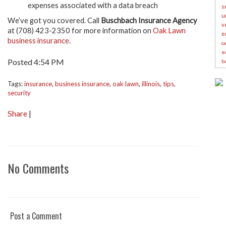
expenses associated with a data breach
s
u
We’ve got you covered. Call
Buschbach Insurance Agency
v
at (708) 423-2350 for more information on
Oak Lawn
e
business insurance
.
c
e
Posted 4:54 PM
b
Tags:
insurance
,
business insurance
,
oak lawn
,
illinois
,
tips
,
security
Share
|
No Comments
Post a Comment