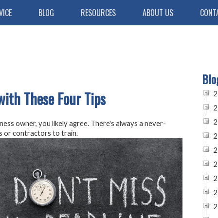
VICE
BLOG
RESOURCES
ABOUT US
CONT
Blo
with These Four Tips
2
2
2
ness owner, you likely agree. There's always a never-
 or contractors to train.
2
2
2
2
2
2