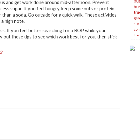
bus
 focus and get work done around mid-afternoon. Prevent
bu
xcess sugar. If you feel hungry, keep some nuts or protein
tru
r than a soda. Go outside for a quick walk. These activities
gene
a high note.
sur
com
. If you feel better searching for a BOP while your
life
y out these tips to see which work best for you, then stick
k?