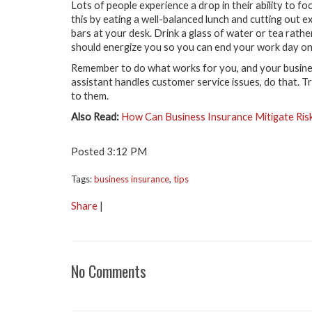
Lots of people experience a drop in their ability to
this by eating a well-balanced lunch and cutting out e
bars at your desk. Drink a glass of water or tea rathe
should energize you so you can end your work day on 
Remember to do what works for you, and your business
assistant handles customer service issues, do that. Tr
to them.
Also Read:
How Can Business Insurance Mitigate Ris
Posted 3:12 PM
Tags:
business insurance
,
tips
Share
|
No Comments