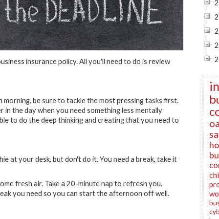
2
2
2
2
2
business insurance policy. All you'll need to do is review
i
b
morning, be sure to tackle the most pressing tasks first.
c
ater in the day when you need something less mentally
able to do the deep thinking and creating that you need to
oa
sa
ho
bu
 at your desk, but don't do it. You need a break, take it
co
ch
ome fresh air. Take a 20-minute nap to refresh you.
pr
ak you need so you can start the afternoon off well.
wo
bu
cyb