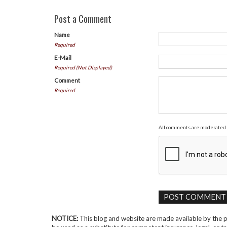
Post a Comment
Name
Required
E-Mail
Required (Not Displayed)
Comment
Required
All comments are moderated 
NOTICE:
This blog and website are made available by the pu