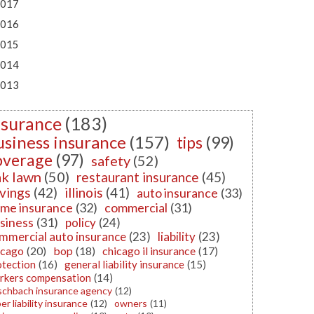
017
016
015
014
013
nsurance
(183)
usiness insurance
(157)
tips
(99)
overage
(97)
safety
(52)
k lawn
(50)
restaurant insurance
(45)
vings
(42)
illinois
(41)
auto insurance
(33)
me insurance
(32)
commercial
(31)
siness
(31)
policy
(24)
mmercial auto insurance
(23)
liability
(23)
icago
(20)
bop
(18)
chicago il insurance
(17)
otection
(16)
general liability insurance
(15)
rkers compensation
(14)
schbach insurance agency
(12)
er liability insurance
(12)
owners
(11)