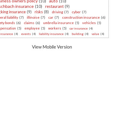
iness owners policy
(10)
auto
(10)
schbach insurance
(10)
restaurant
(9)
cking insurance
(9)
risks
(8)
driving
(7)
cyber
(7)
ral liability
(7)
illinoise
(7)
car
(7)
construction insurance
(6)
ety bonds
(6)
claims
(6)
umbrella insurance
(5)
vehicles
(5)
pensation
(5)
employee
(5)
workers
(5)
car insurance
(4)
 insurance
(4)
events
(4)
liability insurance
(4)
building
(4)
value
(4)