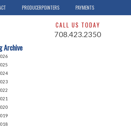
ACT
PRODUCERPOINTERS
PAYMENTS
CALL US TODAY
708.423.2350
g Archive
026
025
024
023
022
021
020
019
018