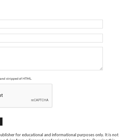
and stripped of HTML.
blisher for educational and informational purposes only. It is not