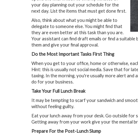
your day planning out your schedule for the
next day. List the items that must get done first.
Also, think about what you might be able to
delegate to someone else. You might find that
they are even better at this task than you are.
Your assistant can find draft emails or find a suitable 
them and give your final approval.
Do the Most Important Tasks First Thing
When you get to your office, home or otherwise, each 
Hint: this is usually not social media. Save that for l
taxing. In the morning, you're usually more alert and 
do for your business.
Take Your Full Lunch Break
It may be tempting to scarf your sandwich and smoothie
without feeling guilty.
Eat your lunch away from your desk. Go outside for s
Getting away from your work give your the mental bre
Prepare For the Post-Lunch Slump