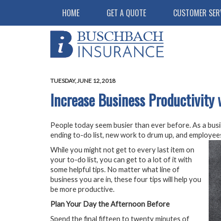
HOME
GET A QUOTE
CUSTOMER SER
TUESDAY, JUNE 12, 2018
Increase Business Productivity 
People today seem busier than ever before. As a busi
ending to-do list, new work to drum up, and employees
While you might not get to every last item on
your to-do list, you can get to a lot of it with
some helpful tips. No matter what line of
business you are in, these four tips will help you
be more productive.
Plan Your Day the Afternoon Before
Spend the final fifteen to twenty minutes of