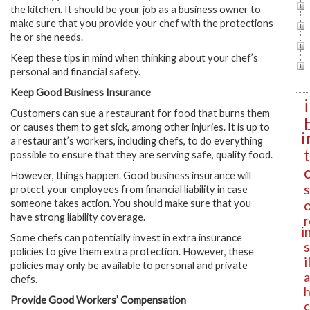
the kitchen. It should be your job as a business owner to
make sure that you provide your chef with the protections
he or she needs.
Keep these tips in mind when thinking about your chef’s
personal and financial safety.
Keep Good Business Insurance
Customers can sue a restaurant for food that burns them
or causes them to get sick, among other injuries. It is up to
i
a restaurant’s workers, including chefs, to do everything
possible to ensure that they are serving safe, quality food.
However, things happen. Good business insurance will
protect your employees from financial liability in case
someone takes action. You should make sure that you
have strong liability coverage.
r
i
Some chefs can potentially invest in extra insurance
policies to give them extra protection. However, these
i
policies may only be available to personal and private
a
chefs.
h
Provide Good Workers’ Compensation
c