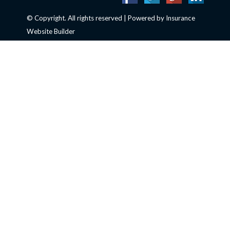
© Copyright. All rights reserved | Powered by
Insurance
Website Builder