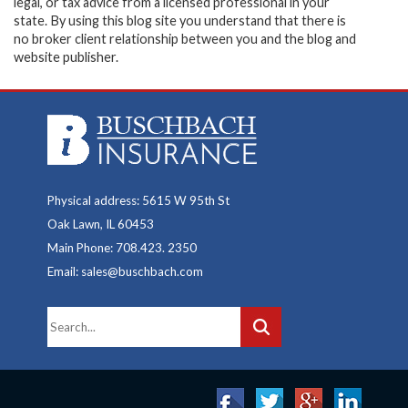
legal, or tax advice from a licensed professional in your
state. By using this blog site you understand that there is
no broker client relationship between you and the blog and
website publisher.
Physical address: 5615 W 95th St
Oak Lawn, IL 60453
Main Phone: 708.423. 2350
Email: sales@buschbach.com