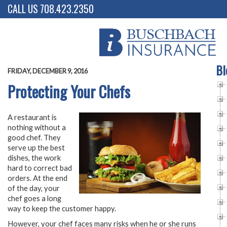
CALL US 708.423.2350
Bl
FRIDAY, DECEMBER 9, 2016
Protecting Your Chefs
A restaurant is
nothing without a
good chef. They
serve up the best
dishes, the work
hard to correct bad
orders. At the end
of the day, your
chef goes a long
way to keep the customer happy.
However, your chef faces many risks when he or she runs