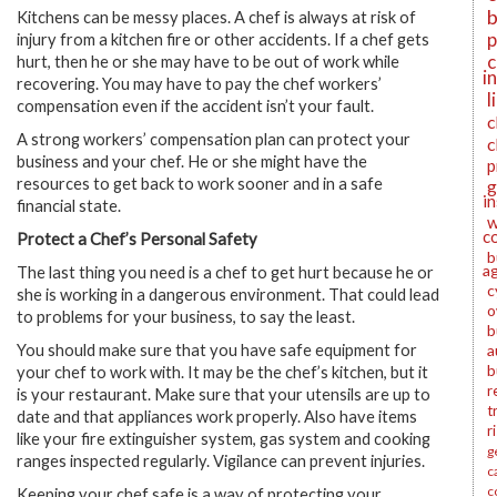
b
Kitchens can be messy places. A chef is always at risk of
p
injury from a kitchen fire or other accidents. If a chef gets
c
hurt, then he or she may have to be out of work while
i
recovering. You may have to pay the chef workers’
l
compensation even if the accident isn’t your fault.
c
A strong workers’ compensation plan can protect your
c
business and your chef. He or she might have the
p
resources to get back to work sooner and in a safe
g
i
financial state.
w
c
Protect a Chef’s Personal Safety
b
a
The last thing you need is a chef to get hurt because he or
c
she is working in a dangerous environment. That could lead
o
to problems for your business, to say the least.
b
You should make sure that you have safe equipment for
a
b
your chef to work with. It may be the chef’s kitchen, but it
r
is your restaurant. Make sure that your utensils are up to
t
date and that appliances work properly. Also have items
r
like your fire extinguisher system, gas system and cooking
g
ranges inspected regularly. Vigilance can prevent injuries.
c
c
Keeping your chef safe is a way of protecting your