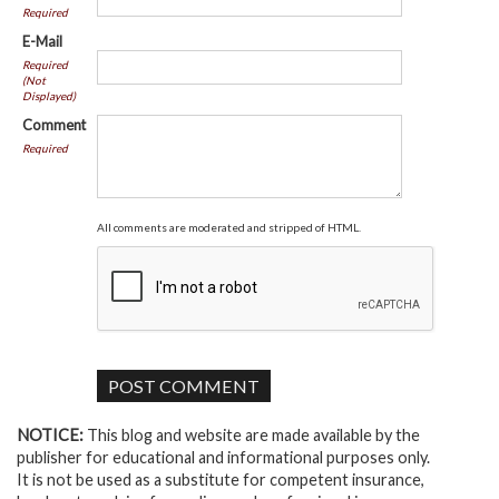
Required
E-Mail
Required
(Not
Displayed)
Comment
Required
All comments are moderated and stripped of HTML.
NOTICE:
This blog and website are made available by the
publisher for educational and informational purposes only.
It is not be used as a substitute for competent insurance,