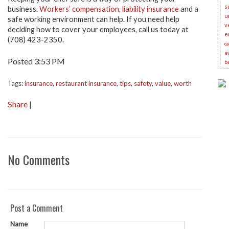
s
business.
Workers’ compensation, liability insurance
and a
u
safe working environment can help. If you need help
v
deciding how to cover your employees, call us today at
e
(708) 423-2350.
c
e
Posted 3:53 PM
b
Tags:
insurance
,
restaurant insurance
,
tips
,
safety
,
value
,
worth
Share
|
No Comments
Post a Comment
Name