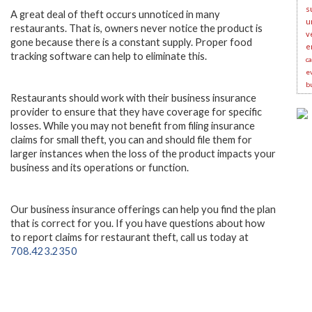
s
A great deal of theft occurs unnoticed in many
u
restaurants. That is, owners never notice the product is
v
gone because there is a constant supply. Proper food
e
tracking software can help to eliminate this.
c
e
b
Restaurants should work with their business insurance
provider to ensure that they have coverage for specific
losses. While you may not benefit from filing insurance
claims for small theft, you can and should file them for
larger instances when the loss of the product impacts your
business and its operations or function.
Our business insurance offerings can help you find the plan
that is correct for you. If you have questions about how
to report claims for restaurant theft, call us today at
708.423.2350