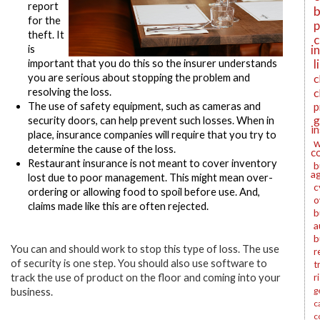
report
b
for the
p
theft. It
c
i
is
l
important that you do this so the insurer understands
you are serious about stopping the problem and
c
resolving the loss.
c
The use of safety equipment, such as cameras and
p
g
security doors, can help prevent such losses. When in
i
place, insurance companies will require that you try to
w
determine the cause of the loss.
c
Restaurant insurance is not meant to cover inventor
y
b
a
lost due to poor management.
This might mean over-
c
ordering or allowing food to spoil before use. And,
o
claims made like this are often rejected.
b
a
b
You can and should work to stop this type of loss. The use
r
of security is one step. You should also use software to
t
track the use of product on the floor and coming into your
r
g
business.
c
c