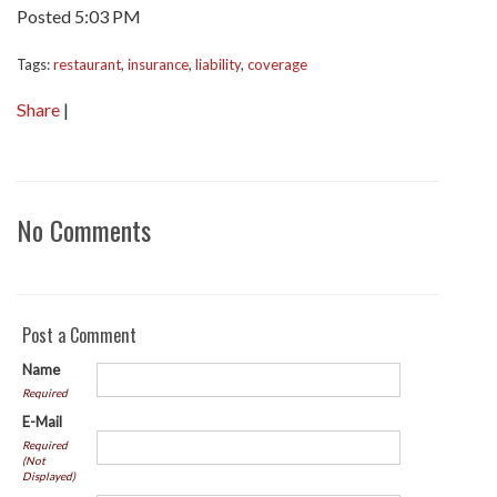
Posted 5:03 PM
Tags:
restaurant
,
insurance
,
liability
,
coverage
Share
|
No Comments
Post a Comment
Name
Required
E-Mail
Required
(Not
Displayed)