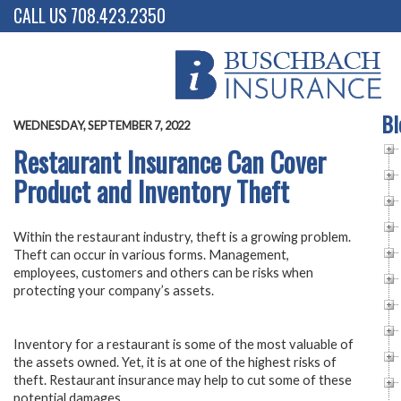
CALL US 708.423.2350
Bl
WEDNESDAY, SEPTEMBER 7, 2022
Restaurant Insurance Can Cover
Product and Inventory Theft
Within the restaurant industry, theft is a growing problem.
Theft can occur in various forms. Management,
employees, customers and others can be risks when
protecting your company’s assets.
Inventory for a restaurant is some of the most valuable of
the assets owned. Yet, it is at one of the highest risks of
theft. Restaurant insurance may help to cut some of these
potential damages.