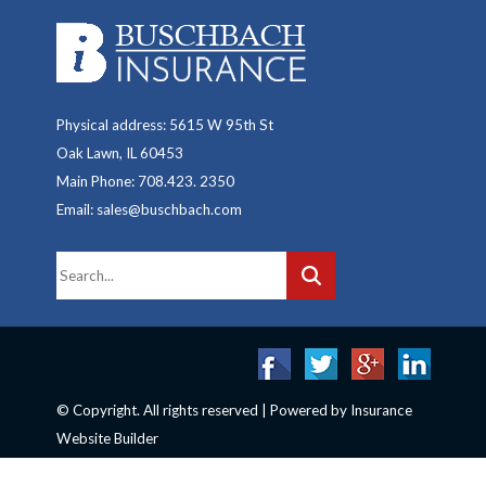
Physical address: 5615 W 95th St
Oak Lawn, IL 60453
Main Phone: 708.423. 2350
Email: sales@buschbach.com
© Copyright. All rights reserved | Powered by
Insurance
Website Builder