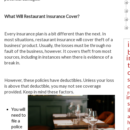
What Will Restaurant Insurance Cover?
Every insurance plan is a bit different than the next. In
most situations, restaurant insurance will cover theft of a
business' product. Usually, the losses must be through no
fault of the business, however. It covers theft from most
i
sources, including in instances when there is evidence of a
break in.
However, these policies have deductibles. Unless your loss
is above that deductible, you may not see coverage
r
provided. Keep in mind these factors.
i
i
You will
need to
a
file a
h
police
c