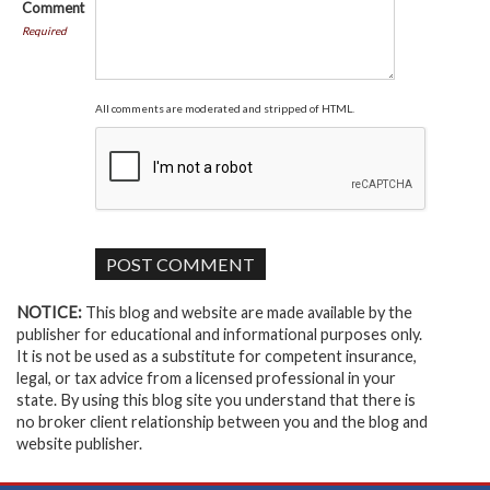
Comment
Required
All comments are moderated and stripped of HTML.
NOTICE:
This blog and website are made available by the
publisher for educational and informational purposes only.
It is not be used as a substitute for competent insurance,
legal, or tax advice from a licensed professional in your
state. By using this blog site you understand that there is
no broker client relationship between you and the blog and
website publisher.