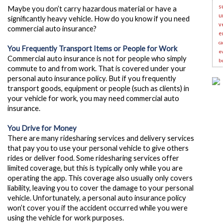
s
Maybe you don’t carry hazardous material or have a
u
significantly heavy vehicle. How do you know if you need
v
commercial auto insurance?
e
c
You Frequently Transport Items or People for Work
e
Commercial auto insurance is not for people who simply
b
commute to and from work. That is covered under your
personal auto insurance policy. But if you frequently
transport goods, equipment or people (such as clients) in
your vehicle for work, you may need commercial auto
insurance.
You Drive for Money
There are many ridesharing services and delivery services
that pay you to use your personal vehicle to give others
rides or deliver food.
Some ridesharing services offer
limited coverage, but this is typically only while you are
operating the app. This coverage also usually only covers
liability, leaving you to cover the damage to your personal
vehicle. Unfortunately, a personal auto insurance policy
won’t cover you if the accident occurred while you were
using the vehicle for work purposes.