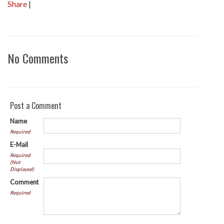
Share
|
No Comments
Post a Comment
Name
Required
E-Mail
Required
(Not
Displayed)
Comment
Required