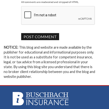
All comments are moderated and stripped of HTML.
NOTICE:
This blog and website are made available by the
publisher for educational and informational purposes only.
It is not be used as a substitute for competent insurance,
legal, or tax advice from a licensed professional in your
state. By using this blog site you understand that there is
no broker client relationship between you and the blog and
website publisher.