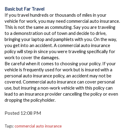
Basic but Far Travel
If you travel hundreds or thousands of miles in your
vehicle for work, you may need commercial auto insurance.
This is not the same as commuting. Say you are traveling
to a demonstration out of town and decide to drive,
bringing your laptop and pamphlets with you. On the way,
you get into an accident.
A commercial auto insurance
policy will step in since you were traveling specifically for
work to cover the damages.
Be careful when it comes to choosing your policy. If your
vehicle is frequently used for work but is insured with a
personal auto insurance policy, an accident may not be
covered. Commercial auto insurance can cover personal
use, but insuring a non-work vehicle with this policy can
lead to an insurance provider cancelling the policy or even
dropping the policyholder.
Posted 12:08 PM
Tags:
commercial auto insurance