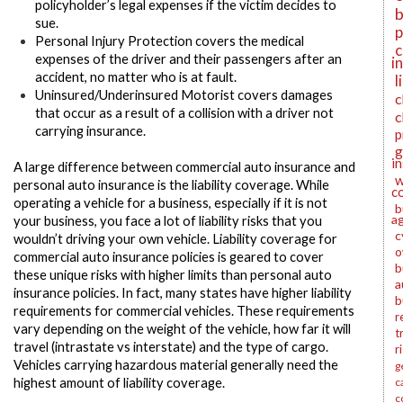
policyholder’s legal expenses if the victim decides to
b
sue.
p
Personal Injury Protection
covers the medical
c
expenses of the driver and their passengers after an
i
accident, no matter who is at fault.
l
Uninsured/Underinsured Motorist
covers damages
c
that occur as a result of a collision with a driver not
c
carrying insurance.
p
g
i
A large difference between commercial auto insurance and
w
personal auto insurance is the liability coverage. While
c
operating a vehicle for a business, especially if it is not
b
a
your business, you face a lot of liability risks that you
c
wouldn’t driving your own vehicle. Liability coverage for
o
commercial auto insurance policies is geared to cover
b
these unique risks with higher limits than personal auto
a
insurance policies. In fact, many states have higher liability
b
requirements for commercial vehicles. These requirements
r
vary depending on the weight of the vehicle, how far it will
t
travel (intrastate vs interstate) and the type of cargo.
r
Vehicles carrying hazardous material generally need the
g
highest amount of liability coverage.
c
c