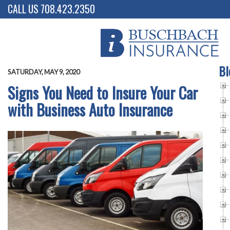
CALL US 708.423.2350
Bl
SATURDAY, MAY 9, 2020
Signs You Need to Insure Your Car
with Business Auto Insurance