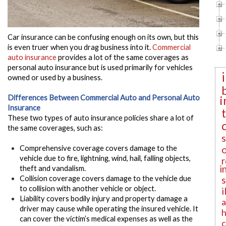
Car insurance can be confusing enough on its own, but this
is even truer when you drag business into it.
Commercial
auto insurance
provides a lot of the same coverages as
personal auto insurance but is used primarily for vehicles
owned or used by a business.
i
Differences Between Commercial Auto and Personal Auto
Insurance
These two types of auto insurance policies share a lot of
the same coverages, such as:
Comprehensive
coverage covers damage to the
vehicle due to fire, lightning, wind, hail, falling objects,
r
i
theft and vandalism.
Collision
coverage covers damage to the vehicle due
to collision with another vehicle or object.
i
Liability
covers bodily injury and property damage a
a
driver may cause while operating the insured vehicle. It
h
can cover the victim’s medical expenses as well as the
c