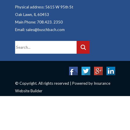
Physical address: 5615 W 95th St
Oak Lawn, IL 60453
Main Phone: 708.423. 2350
Email: sales@buschbach.com
© Copyright. All rights reserved | Powered by
Insurance
Website Builder