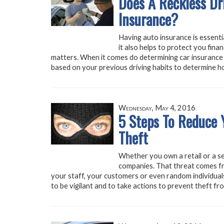
Does A Reckless Dr
Insurance?
Having auto insurance is essentia
it also helps to protect you finan
matters. When it comes do determining car insurance 
based on your previous driving habits to determine h
Wednesday, May 4, 2016
5 Steps To Reduce Y
Theft
Whether you own a retail or a ser
companies. That threat comes f
your staff, your customers or even random individuals.
to be vigilant and to take actions to prevent theft fr