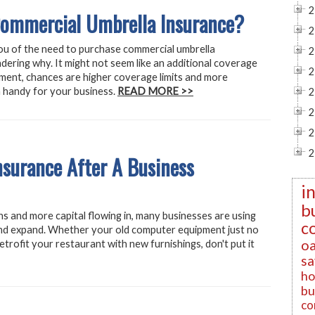
2
ommercial Umbrella Insurance?
2
ou of the need to purchase commercial umbrella
2
dering why. It might not seem like an additional coverage
2
nment, chances are higher coverage limits and more
n handy for your business.
READ MORE >>
2
2
2
2
surance After A Business
i
b
ns and more capital flowing in, many businesses are using
c
and expand. Whether your old computer equipment just no
oa
retrofit your restaurant with new furnishings, don't put it
sa
ho
bu
co