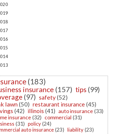
020
019
018
017
016
015
014
013
nsurance
(183)
usiness insurance
(157)
tips
(99)
overage
(97)
safety
(52)
k lawn
(50)
restaurant insurance
(45)
vings
(42)
illinois
(41)
auto insurance
(33)
me insurance
(32)
commercial
(31)
siness
(31)
policy
(24)
mmercial auto insurance
(23)
liability
(23)