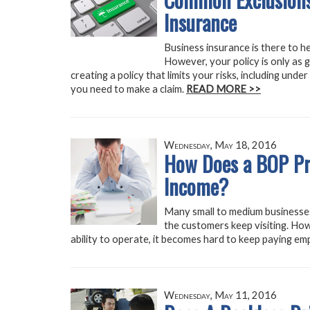
Insurance
Business insurance is there to h
However, your policy is only as go
creating a policy that limits your risks, including und
you need to make a claim.
READ MORE >>
Wednesday, May 18, 2016
How Does a BOP Pro
Income?
Many small to medium businesses
the customers keep visiting. How
ability to operate, it becomes hard to keep paying emp
Wednesday, May 11, 2016