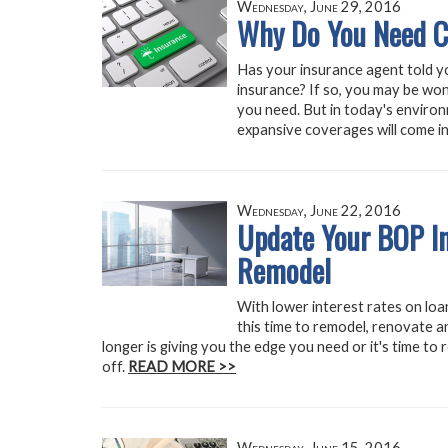
Wednesday, June 29, 2016
Why Do You Need C
Has your insurance agent told y
insurance? If so, you may be won
you need. But in today's enviro
expansive coverages will come i
Wednesday, June 22, 2016
Update Your BOP In
Remodel
With lower interest rates on loa
this time to remodel, renovate 
longer is giving you the edge you need or it's time to 
off.
READ MORE >>
Wednesday, June 15, 2016