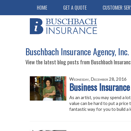
HOME
GET A QUOTE
CUSTOMER SER
Buschbach Insurance Agency, Inc.
View the latest blog posts from Buschbach Insurance
Wednesday, December 28, 2016
Business Insurance 
As an artist, you may spend a lot
value can be hard to put a price 
fantastic way for you to build a