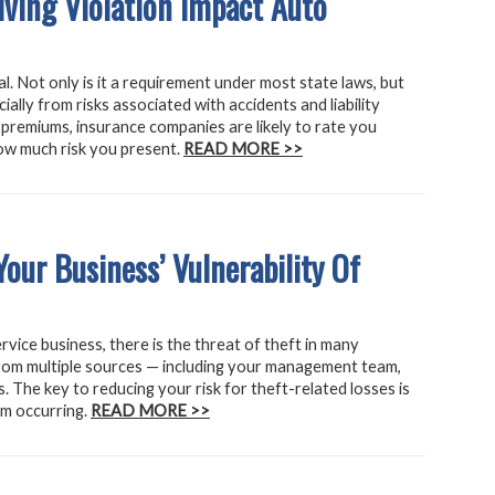
iving Violation Impact Auto
l. Not only is it a requirement under most state laws, but
cially from risks associated with accidents and liability
premiums, insurance companies are likely to rate you
ow much risk you present.
READ MORE >>
our Business’ Vulnerability Of
vice business, there is the threat of theft in many
rom multiple sources — including your management team,
 The key to reducing your risk for theft-related losses is
om occurring.
READ MORE >>