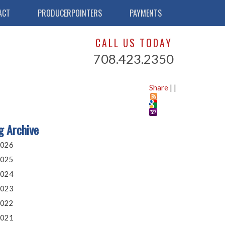
ACT
PRODUCERPOINTERS
PAYMENTS
CALL US TODAY
708.423.2350
Share
|
|
g Archive
026
025
024
023
022
021