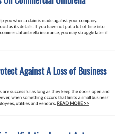
elp you when a claim is made against your company.
od as its details. If you have not put a lot of time into
er commercial umbrella insurance, you may struggle later if
tect Against A Loss of Business
 are successful as long as they keep the doors open and
ever, when something occurs that limits a small business'
loyees, utilities and vendors.
READ MORE >>