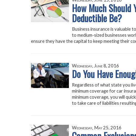
How Much Should Y
Deductible Be?
Business insurance is valuable to
to medium-sized businesses work
ensure they have the capital to keep meeting their co
Wednesday, June 8, 2016
Do You Have Enoug
Regardless of what state you live 
minimum coverage for car insuran
minimum coverage, you will quic
to take care of liabilities result
Wednesday, May 25, 2016
Common Exclusions