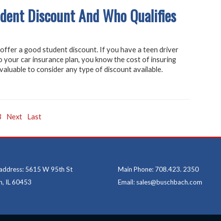
dent Discount And Who Qualifies
ffer a good student discount. If you have a teen driver
 your car insurance plan, you know the cost of insuring
 valuable to consider any type of discount available.
3
Next
Last
 address: 5615 W 95th St
Main Phone: 708.423. 2350
, IL 60453
Email: sales@buschbach.com