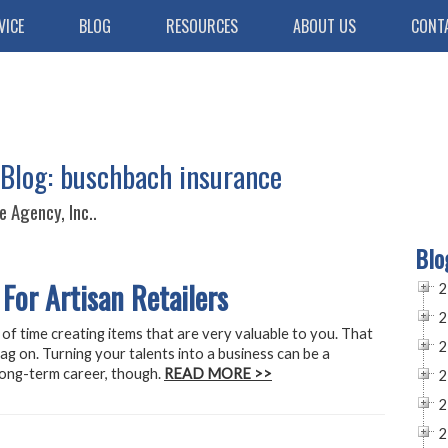
VICE
BLOG
RESOURCES
ABOUT US
CONT
 Blog: buschbach insurance
 Agency, Inc..
Blo
For Artisan Retailers
2
2
 of time creating items that are very valuable to you. That
2
tag on. Turning your talents into a business can be a
 long-term career, though.
READ MORE >>
2
2
2