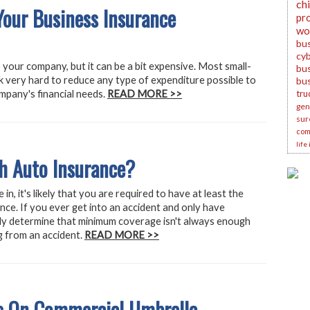
ch
our Business Insurance
pr
wo
bu
cyb
 your company, but it can be a bit expensive. Most small-
bus
 very hard to reduce any type of expenditure possible to
bu
mpany's financial needs.
READ MORE >>
tru
gene
sur
com
life
h Auto Insurance?
in, it's likely that you are required to have at least the
ce. If you ever get into an accident and only have
kly determine that minimum coverage isn't always enough
ing from an accident.
READ MORE >>
 On Commercial Umbrella