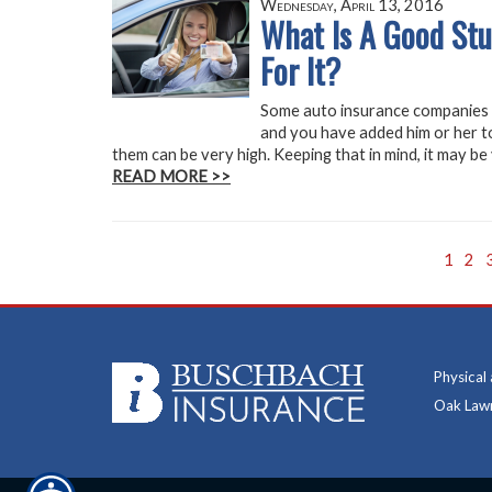
Wednesday, April 13, 2016
What Is A Good Stu
For It?
Some auto insurance companies o
and you have added him or her to
them can be very high. Keeping that in mind, it may be
READ MORE >>
1
2
Physical
Oak Lawn