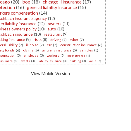
icago
(20)
bop
(18)
chicago il insurance
(17)
otection
(16)
general liability insurance
(15)
rkers compensation
(14)
schbach insurance agency
(12)
er liability insurance
(12)
owners
(11)
iness owners policy
(10)
auto
(10)
schbach insurance
(10)
restaurant
(9)
cking insurance
(9)
risks
(8)
driving
(7)
cyber
(7)
ral liability
(7)
illinoise
(7)
car
(7)
construction insurance
(6)
ety bonds
(6)
claims
(6)
umbrella insurance
(5)
vehicles
(5)
pensation
(5)
employee
(5)
workers
(5)
car insurance
(4)
 insurance
(4)
events
(4)
liability insurance
(4)
building
(4)
value
(4)