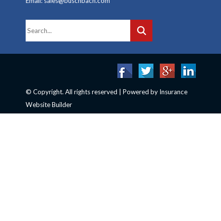
Email: sales@buschbach.com
© Copyright. All rights reserved | Powered by
Insurance
Website Builder