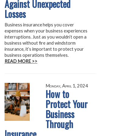
Against Unexpected
Losses
Business insurance helps you cover
expenses when your business experiences
interruptions. Just as you wouldn’t open a
business without fire and windstorm
insurance, it’s important to protect your
business operations themselves.
READ MORE >>
Monday, April 1, 2024
How to
Protect Your
Business
Through
Insurance