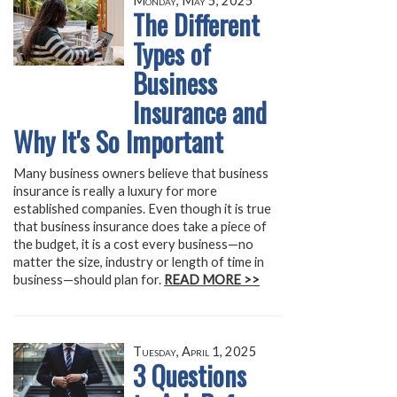
Monday, May 5, 2025
The Different
Types of
Business
Insurance and
Why It's So Important
Many business owners believe that business
insurance is really a luxury for more
established companies. Even though it is true
that business insurance does take a piece of
the budget, it is a cost every business—no
matter the size, industry or length of time in
business—should plan for.
READ MORE >>
Tuesday, April 1, 2025
3 Questions