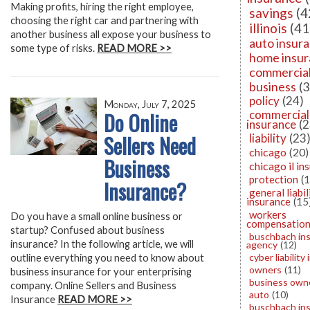
Making profits, hiring the right employee,
savings
(4
choosing the right car and partnering with
illinois
(41
another business all expose your business to
auto insur
some type of risks.
READ MORE >>
home insu
commercia
business
(3
policy
(24)
Monday, July 7, 2025
Do Online
commercial
insurance
(2
Sellers Need
liability
(23
chicago
(20)
Business
chicago il in
protection
(
Insurance?
general liabil
insurance
(15
workers
Do you have a small online business or
compensatio
startup? Confused about business
buschbach in
insurance? In the following article, we will
agency
(12)
cyber liability
outline everything you need to know about
owners
(11)
business insurance for your enterprising
business owne
company. Online Sellers and Business
auto
(10)
Insurance
READ MORE >>
buschbach in