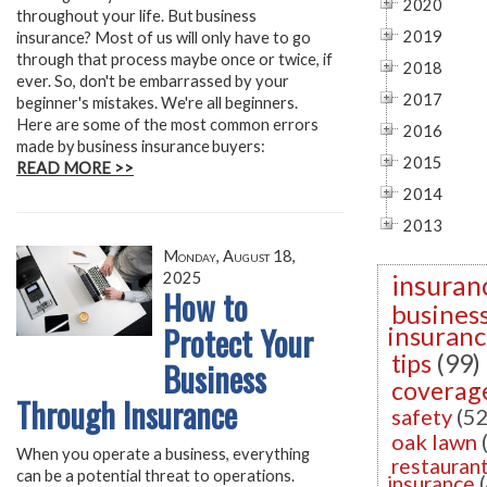
2020
throughout your life. But business
2019
insurance? Most of us will only have to go
through that process maybe once or twice, if
2018
ever. So, don't be embarrassed by your
2017
beginner's mistakes. We're all beginners.
Here are some of the most common errors
2016
made by business insurance buyers:
2015
READ MORE >>
2014
2013
Monday, August 18,
2025
insuran
How to
busines
Protect Your
insuran
tips
(99)
Business
coverag
Through Insurance
safety
(52
oak lawn
When you operate a business, everything
restauran
can be a potential threat to operations.
insurance