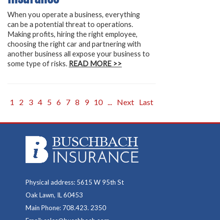
When you operate a business, everything
can be a potential threat to operations.
Making profits, hiring the right employee,
choosing the right car and partnering with
another business all expose your business to
some type of risks.
READ MORE >>
1
2
3
4
5
6
7
8
9
10
...
Next
Last
Physical address: 5615 W 95th St
Oak Lawn, IL 60453
Main Phone: 708.423. 2350