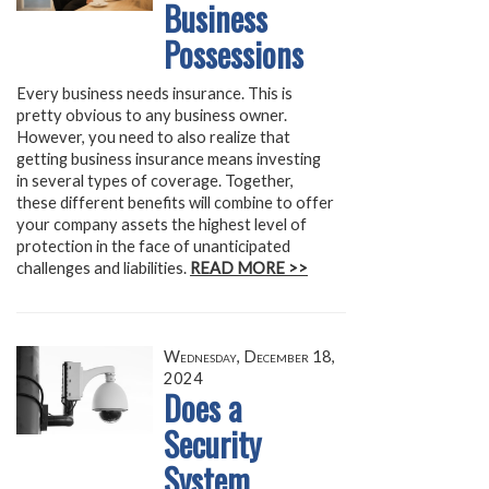
Business
Possessions
Every business needs insurance. This is
pretty obvious to any business owner.
However, you need to also realize that
getting business insurance means investing
in several types of coverage. Together,
these different benefits will combine to offer
your company assets the highest level of
protection in the face of unanticipated
challenges and liabilities.
READ MORE >>
Wednesday, December 18,
2024
Does a
Security
System