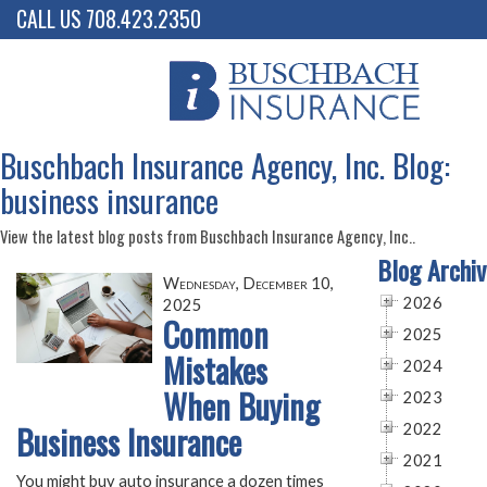
CALL US 708.423.2350
Buschbach Insurance Agency, Inc. Blog:
business insurance
View the latest blog posts from Buschbach Insurance Agency, Inc..
Blog Archiv
Wednesday, December 10,
2026
2025
Common
2025
Mistakes
2024
When Buying
2023
Business Insurance
2022
2021
You might buy auto insurance a dozen times