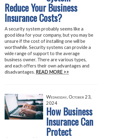
Reduce Your Business
Insurance Costs?
A security system probably seems like a
good idea for your company, but you may be
unsure if the cost of installing one will be
worthwhile. Security systems can provide a
wide range of support to the average
business owner. There are various types,
and each offers their own advantages and
disadvantages.
READ MORE >>
Wednesday, October 23,
2024
How Business
Insurance Can
Protect