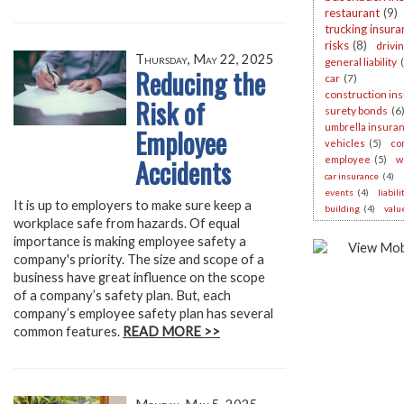
restaurant
(9)
trucking insura
risks
(8)
drivi
Thursday, May 22, 2025
general liability
Reducing the
car
(7)
construction in
Risk of
surety bonds
(6
umbrella insura
Employee
vehicles
(5)
co
Accidents
employee
(5)
w
car insurance
(4)
events
(4)
liabil
It is up to employers to make sure keep a
building
(4)
valu
workplace safe from hazards. Of equal
importance is making employee safety a
company's priority. The size and scope of a
business have great influence on the scope
of a company’s safety plan. But, each
company’s employee safety plan has several
common features.
READ MORE >>