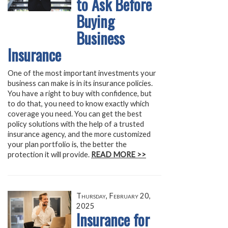
to Ask Before
Buying
Business
Insurance
One of the most important investments your
business can make is in its insurance policies.
You have a right to buy with confidence, but
to do that, you need to know exactly which
coverage you need. You can get the best
policy solutions with the help of a trusted
insurance agency, and the more customized
your plan portfolio is, the better the
protection it will provide.
READ MORE >>
Thursday, February 20,
2025
Insurance for