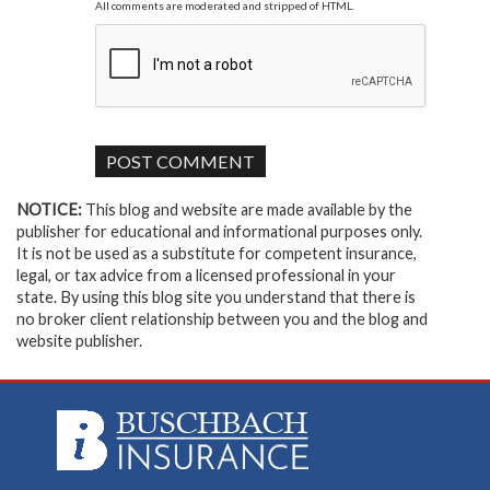
All comments are moderated and stripped of HTML.
NOTICE:
This blog and website are made available by the
publisher for educational and informational purposes only.
It is not be used as a substitute for competent insurance,
legal, or tax advice from a licensed professional in your
state. By using this blog site you understand that there is
no broker client relationship between you and the blog and
website publisher.