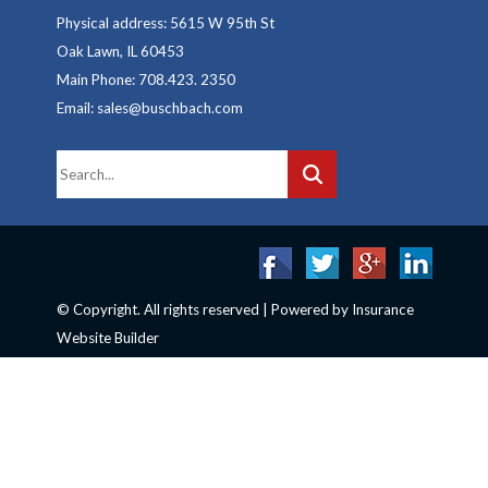
Physical address: 5615 W 95th St
Oak Lawn, IL 60453
Main Phone: 708.423. 2350
Email: sales@buschbach.com
© Copyright. All rights reserved | Powered by
Insurance
Website Builder