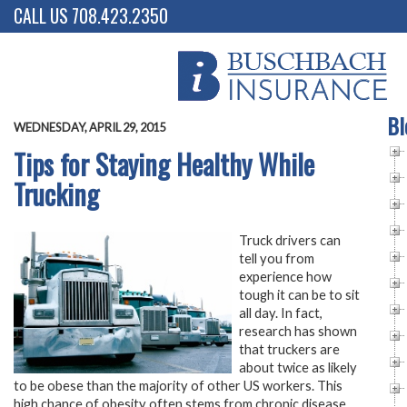
CALL US 708.423.2350
Bl
WEDNESDAY, APRIL 29, 2015
Tips for Staying Healthy While
Trucking
Truck drivers can
tell you from
experience how
tough it can be to sit
all day. In fact,
research has shown
that truckers are
about twice as likely
to be obese than the majority of other US workers. This
high chance of obesity often stems from chronic disease