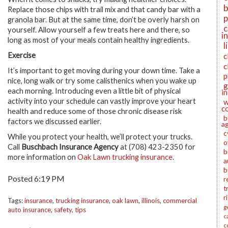
b
Replace those chips with trail mix and that candy bar with a
p
granola bar. But at the same time, don’t be overly harsh on
c
yourself. Allow yourself a few treats here and there, so
i
long as most of your meals contain healthy ingredients.
l
Exercise
c
c
It’s important to get moving during your down time. Take a
p
nice, long walk or try some calisthenics when you wake up
g
each morning. Introducing even a little bit of physical
i
activity into your schedule can vastly improve your heart
w
c
health and reduce some of those chronic disease risk
b
factors we discussed earlier.
a
c
While you protect your health, we’ll protect your trucks.
o
Call
Buschbach Insurance Agency
at (708) 423-2350 for
b
more information on
Oak Lawn trucking insurance
.
a
b
Posted 6:19 PM
r
t
r
Tags:
insurance
,
trucking insurance
,
oak lawn
,
illinois
,
commercial
g
auto insurance
,
safety
,
tips
c
c