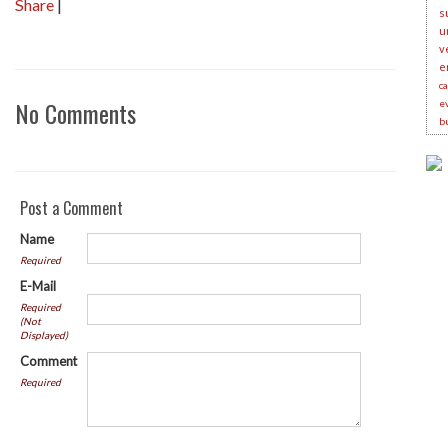
Share
|
s
u
v
e
c
No Comments
e
b
Post a Comment
Name
Required
E-Mail
Required
(Not
Displayed)
Comment
Required