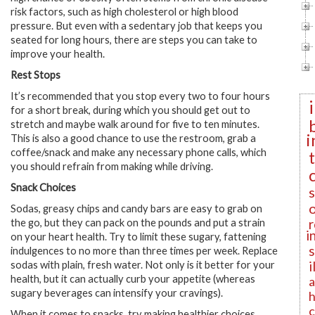
risk factors, such as high cholesterol or high blood
pressure. But even with a sedentary job that keeps you
seated for long hours, there are steps you can take to
improve your health.
Rest Stops
It’s recommended that you stop every two to four hours
for a short break, during which you should get out to
stretch and maybe walk around for five to ten minutes.
i
This is also a good chance to use the restroom, grab a
coffee/snack and make any necessary phone calls, which
you should refrain from making while driving.
Snack Choices
Sodas, greasy chips and candy bars are easy to grab on
r
the go, but they can pack on the pounds and put a strain
i
on your heart health. Try to limit these sugary, fattening
indulgences to no more than three times per week. Replace
i
sodas with plain, fresh water. Not only is it better for your
health, but it can actually curb your appetite (whereas
a
sugary beverages can intensify your cravings).
h
c
When it comes to snacks, try making healthier choices.