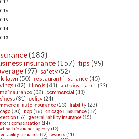
017
016
015
014
013
nsurance
(183)
usiness insurance
(157)
tips
(99)
overage
(97)
safety
(52)
k lawn
(50)
restaurant insurance
(45)
vings
(42)
illinois
(41)
auto insurance
(33)
me insurance
(32)
commercial
(31)
siness
(31)
policy
(24)
mmercial auto insurance
(23)
liability
(23)
icago
(20)
bop
(18)
chicago il insurance
(17)
otection
(16)
general liability insurance
(15)
rkers compensation
(14)
schbach insurance agency
(12)
er liability insurance
(12)
owners
(11)