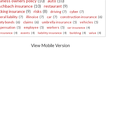
iness owners policy
(10)
auto
(10)
schbach insurance
(10)
restaurant
(9)
cking insurance
(9)
risks
(8)
driving
(7)
cyber
(7)
ral liability
(7)
illinoise
(7)
car
(7)
construction insurance
(6)
ety bonds
(6)
claims
(6)
umbrella insurance
(5)
vehicles
(5)
pensation
(5)
employee
(5)
workers
(5)
car insurance
(4)
 insurance
(4)
events
(4)
liability insurance
(4)
building
(4)
value
(4)