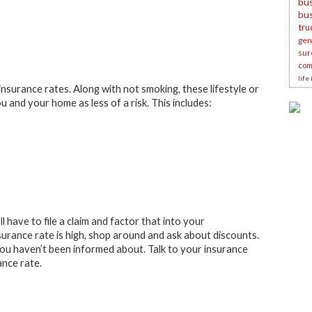
bus
bu
tru
gene
sur
com
life
nsurance rates. Along with not smoking, these lifestyle or
 and your home as less of a risk. This includes:
 have to file a claim and factor that into your
urance rate is high, shop around and ask about discounts.
you haven’t been informed about. Talk to your insurance
ance rate.