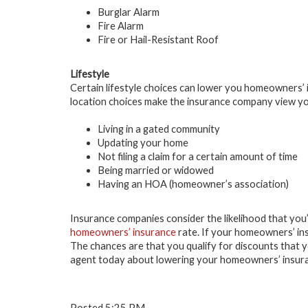
Burglar Alarm
Fire Alarm
Fire or Hail-Resistant Roof
Lifestyle
Certain lifestyle choices can lower you homeowners’ i
location choices make the insurance company view you
Living in a gated community
Updating your home
Not filing a claim for a certain amount of time
Being married or widowed
Having an HOA (homeowner’s association)
Insurance companies consider the likelihood that you’ll
homeowners’ insurance
rate. If your homeowners’ ins
The chances are that you qualify for discounts that 
agent today about lowering your homeowners’ insur
Posted 5:25 PM