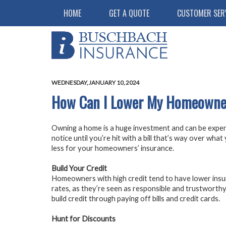
HOME
GET A QUOTE
CUSTOMER SER
WEDNESDAY, JANUARY 10, 2024
How Can I Lower My Homeowner
Owning a home is a huge investment and can be expe
notice until you’re hit with a bill that’s way over wha
less for your homeowners’ insurance.
Build Your Credit
Homeowners with high credit tend to have lower ins
rates, as they’re seen as responsible and trustworthy
build credit through paying off bills and credit cards.
Hunt for Discounts