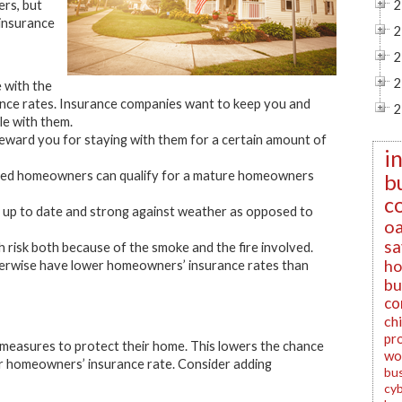
ers, but
2
 insurance
2
2
2
 with the
nce rates. Insurance companies want to keep you and
2
dle with them.
eward you for staying with them for a certain amount of
i
tired homeowners can qualify for a mature homeowners
b
c
y up to date and strong against weather as opposed to
oa
sa
gh risk both because of the smoke and the fire involved.
ho
herwise have lower homeowners’ insurance rates than
bu
co
ch
pr
easures to protect their home. This lowers the chance
wo
our homeowners’ insurance rate. Consider adding
bu
cyb