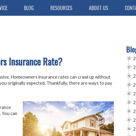
VICE
BLOG
RESOURCES
ABOUT US
CONT
Blo
s Insurance Rate?
2
2
2
nsive. Homeowners insurance rates can crawl up without
t you originally expected. Thankfully, there are ways to pay
2
2
2
urance
2
. You can
2
2