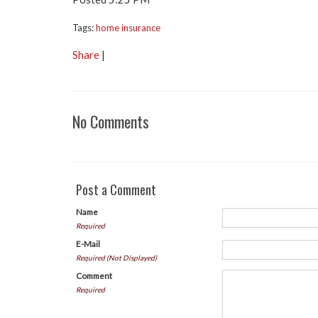
Tags:
home insurance
Share
|
No Comments
Post a Comment
Name
Required
E-Mail
Required (Not Displayed)
Comment
Required