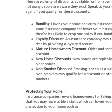
There are plenty of discounts available for homeown
not many people are aware they exist. Speak to your
agent if you qualify for these discounts.
Bundling
. Having your home and auto insurance
same insurance company can lower your insura
they’re less likely to drop one policy if you bun
Loyalty Discount
. An insurance company may r
time by providing a loyalty discount.
Mature Homeowners Discoun
t. Older and re
discount.
New Home Discounts
. New homes are typicall
older homes.
Non-Smoker Discount
. Smoking is seen as a hi
Non-smokers may qualify for a discount or ot
smokers.
Protecting Your Home
Insurance companies reward homeowners for taking m
that you may have to file a claim, which can lower y
protection to your home such as: