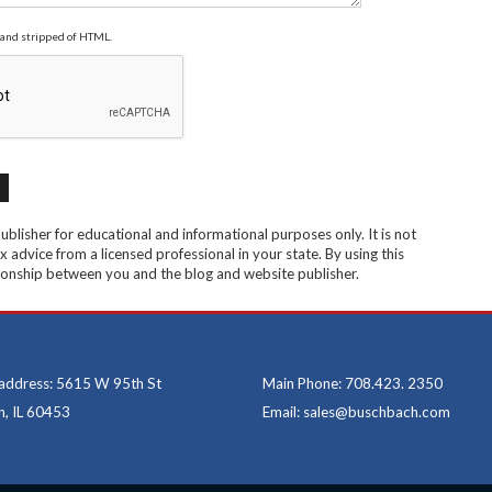
and stripped of HTML.
blisher for educational and informational purposes only. It is not
x advice from a licensed professional in your state. By using this
ationship between you and the blog and website publisher.
 address: 5615 W 95th St
Main Phone: 708.423. 2350
, IL 60453
Email: sales@buschbach.com