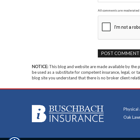
All comments are moderated 
NOTICE:
This blog and website are made available by the pu
be used as a substitute for competent insurance, legal, or ta
blog site you understand that there is no broker client rel
Physical
Oak Lawn