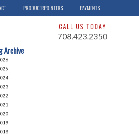
ACT
PRODUCERPOINTERS
PAYMENTS
CALL US TODAY
708.423.2350
g Archive
026
025
024
023
022
021
020
019
018