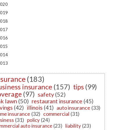
020
019
018
017
016
015
014
013
nsurance
(183)
usiness insurance
(157)
tips
(99)
overage
(97)
safety
(52)
k lawn
(50)
restaurant insurance
(45)
vings
(42)
illinois
(41)
auto insurance
(33)
me insurance
(32)
commercial
(31)
siness
(31)
policy
(24)
mmercial auto insurance
(23)
liability
(23)