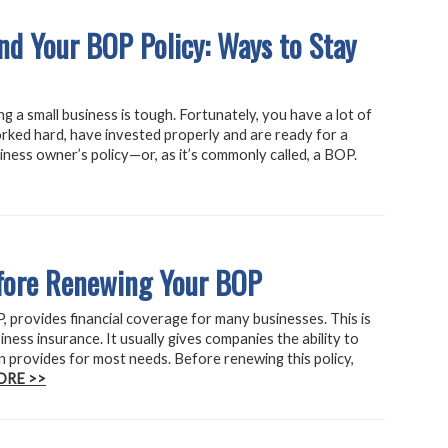
and Your BOP Policy: Ways to Stay
g a small business is tough. Fortunately, you have a lot of
orked hard, have invested properly and are ready for a
iness owner’s policy—or, as it’s commonly called, a BOP.
efore Renewing Your BOP
 provides financial coverage for many businesses. This is
iness insurance. It usually gives companies the ability to
n provides for most needs. Before renewing this policy,
ORE >>