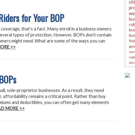
ch
pr
wo
Riders for Your BOP
bu
cyb
coverage, that’s a fact. Many enroll in a business owners
bus
several types of protection. However, BOPs don’t contain
bu
owners might need. What are some of the ways you can
tru
gene
ORE >>
sur
com
life
 BOPs
l, sole-proprietor businesses. As a result, they need
affordability remains a critical point. Rather than buy
emiums and deductibles, you can often get many elements
AD MORE >>