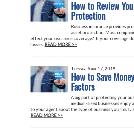
How to Review Your
Protection
Business insurance provides prote
asset protection. Most compani
effect your insurance coverage? If your coverage do
losses.
READ MORE >>
Tuesday, April 17, 2018
How to Save Money
Factors
A big part of protecting your bus
medium-sized businesses enjoy a
to your agent about the type of business you run. Dis
READ MORE >>