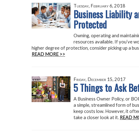
Tuesday, February 6, 2018
Business Liability 
Protected
Owning, operating and maintainin
resources available. If you’ve w
higher degree of protection, consider picking up a bus
READ MORE >>
Friday, December 15, 2017
5 Things to Ask B
A Business Owner Policy, or BOP,
a simple, streamlined form of bus
keep costs low. However, it ofte
take a closer look at it.
READ M