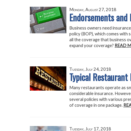
Monday, August 27, 2018
Endorsements and 
Business owners need insurance 
policy (BOP), which comes with 
all the coverage that business 
expand your coverage?
READ M
Tuesday, July 24, 2018
Typical Restaurant
Many restaurants operate as smal
considerable insurance. However, 
several policies with various pr
of coverage in one package.
RE
Tuesday, July 17, 2018