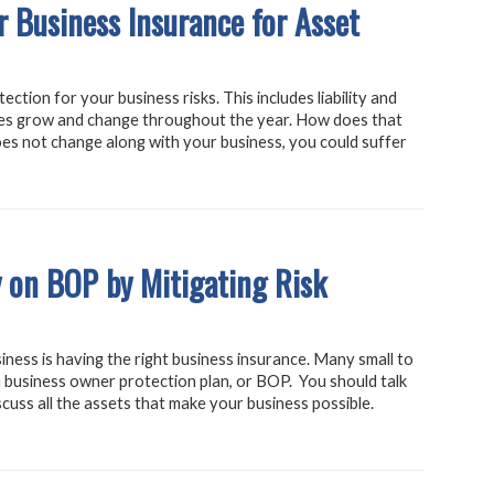
 Business Insurance for Asset
ction for your business risks. This includes liability and
es grow and change throughout the year. How does that
es not change along with your business, you could suffer
 on BOP by Mitigating Risk
iness is having the right business insurance. Many small to
 business owner protection plan, or BOP. You should talk
cuss all the assets that make your business possible.