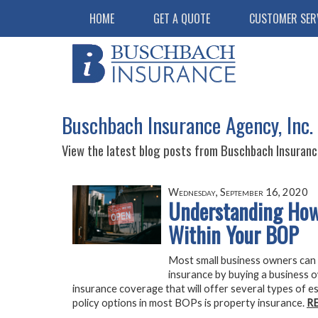
HOME
GET A QUOTE
CUSTOMER SER
Buschbach Insurance Agency, Inc.
View the latest blog posts from Buschbach Insurance
Wednesday, September 16, 2020
Understanding How
Within Your BOP
Most small business owners can 
insurance by buying a business 
insurance coverage that will offer several types of 
policy options in most BOPs is property insurance.
R