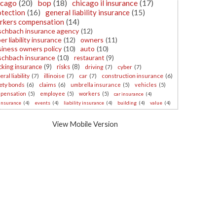
icago
(20)
bop
(18)
chicago il insurance
(17)
otection
(16)
general liability insurance
(15)
rkers compensation
(14)
schbach insurance agency
(12)
er liability insurance
(12)
owners
(11)
iness owners policy
(10)
auto
(10)
schbach insurance
(10)
restaurant
(9)
cking insurance
(9)
risks
(8)
driving
(7)
cyber
(7)
ral liability
(7)
illinoise
(7)
car
(7)
construction insurance
(6)
ety bonds
(6)
claims
(6)
umbrella insurance
(5)
vehicles
(5)
pensation
(5)
employee
(5)
workers
(5)
car insurance
(4)
 insurance
(4)
events
(4)
liability insurance
(4)
building
(4)
value
(4)