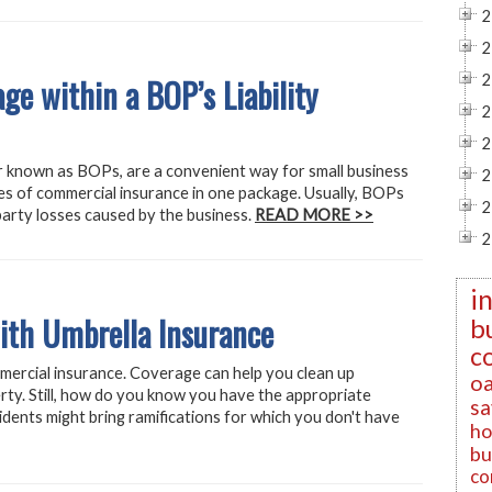
2
2
ge within a BOP’s Liability
2
2
2
r known as BOPs, are a convenient way for small business
2
es of commercial insurance in one package. Usually, BOPs
2
d party losses caused by the business.
READ MORE >>
2
i
ith Umbrella Insurance
b
c
mercial insurance. Coverage can help you clean up
oa
rty. Still, how do you know you have the appropriate
sa
idents might bring ramifications for which you don't have
ho
bu
co