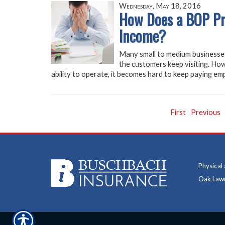
Wednesday, May 18, 2016
How Does a BOP Pro
Income?
Many small to medium businesses
the customers keep visiting. How
ability to operate, it becomes hard to keep paying emp
First
Previous
Physical
Oak Lawn