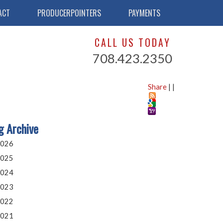
ACT
PRODUCERPOINTERS
PAYMENTS
CALL US TODAY
708.423.2350
Share
|
|
g Archive
026
025
024
023
022
021