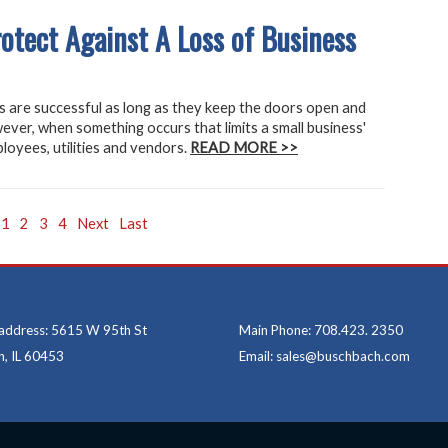
tect Against A Loss of Business
 are successful as long as they keep the doors open and
ever, when something occurs that limits a small business'
loyees, utilities and vendors.
READ MORE >>
1
2
3
4
Next
Last
 address: 5615 W 95th St
Main Phone: 708.423. 2350
, IL 60453
Email: sales@buschbach.com