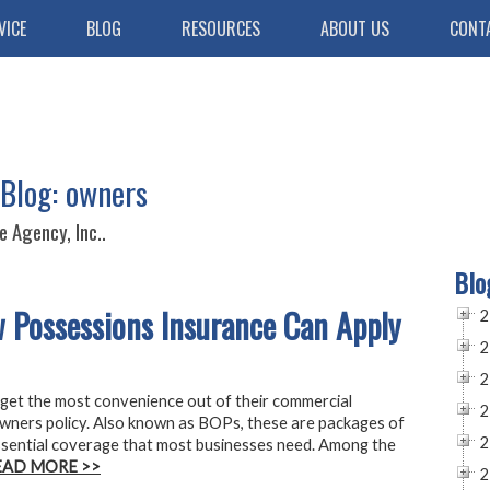
VICE
BLOG
RESOURCES
ABOUT US
CONT
 Blog: owners
 Agency, Inc..
Blo
 Possessions Insurance Can Apply
2
2
2
get the most convenience out of their commercial
2
owners policy. Also known as BOPs, these are packages of
2
essential coverage that most businesses need. Among the
EAD MORE >>
2