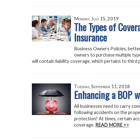
Monday, July 15, 2019
The Types of Covera
Insurance
Business Owners Policies, bette
owners to purchase multiple typ
will contain liability coverage, which pertains to thir
Tuesday, September 11, 2018
Enhancing a BOP w
All businesses need to carry com
following accidents on the prope
protection? At times, certain acc
coverage.
READ MORE >>