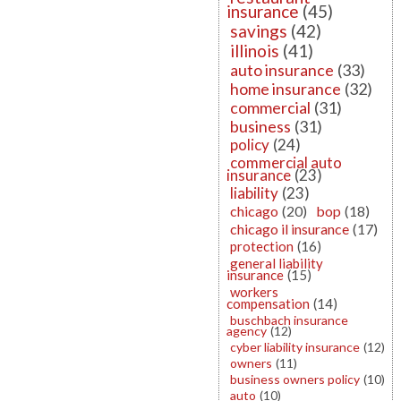
insurance
(45)
savings
(42)
illinois
(41)
auto insurance
(33)
home insurance
(32)
commercial
(31)
business
(31)
policy
(24)
commercial auto
insurance
(23)
liability
(23)
chicago
(20)
bop
(18)
chicago il insurance
(17)
protection
(16)
general liability
insurance
(15)
workers
compensation
(14)
buschbach insurance
agency
(12)
cyber liability insurance
(12)
owners
(11)
business owners policy
(10)
auto
(10)