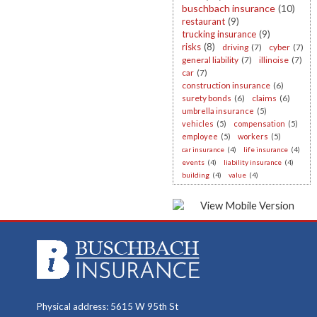
buschbach insurance
(10)
restaurant
(9)
trucking insurance
(9)
risks
(8)
driving
(7)
cyber
(7)
general liability
(7)
illinoise
(7)
car
(7)
construction insurance
(6)
surety bonds
(6)
claims
(6)
umbrella insurance
(5)
vehicles
(5)
compensation
(5)
employee
(5)
workers
(5)
car insurance
(4)
life insurance
(4)
events
(4)
liability insurance
(4)
building
(4)
value
(4)
Physical address: 5615 W 95th St