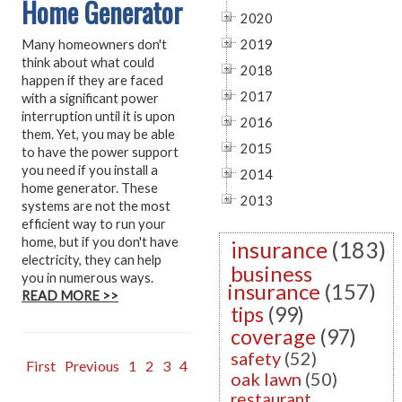
Home Generator
2020
Many homeowners don't
2019
think about what could
2018
happen if they are faced
2017
with a significant power
interruption until it is upon
2016
them. Yet, you may be able
2015
to have the power support
you need if you install a
2014
home generator. These
2013
systems are not the most
efficient way to run your
home, but if you don't have
insurance
(183)
electricity, they can help
business
you in numerous ways.
insurance
(157)
READ MORE >>
tips
(99)
coverage
(97)
safety
(52)
First
Previous
1
2
3
4
oak lawn
(50)
restaurant