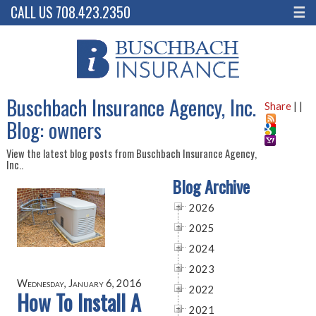
CALL US 708.423.2350
☰
Buschbach Insurance Agency, Inc.
Share
|
|
Blog: owners
View the latest blog posts from Buschbach Insurance Agency,
Inc..
Blog Archive
2026
2025
2024
2023
Wednesday, January 6, 2016
2022
How To Install A
2021