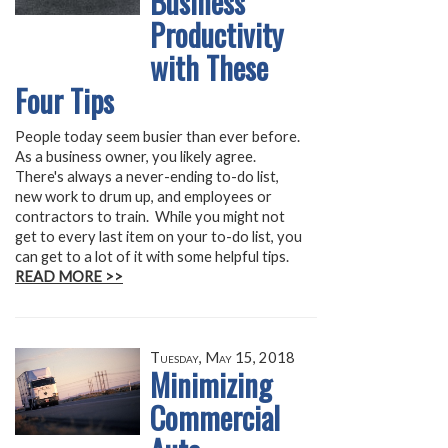
Business
Productivity
with These
Four Tips
People today seem busier than ever before.
As a business owner, you likely agree.
There's always a never-ending to-do list,
new work to drum up, and employees or
contractors to train. While you might not
get to every last item on your to-do list, you
can get to a lot of it with some helpful tips.
READ MORE >>
Tuesday, May 15, 2018
Minimizing
Commercial