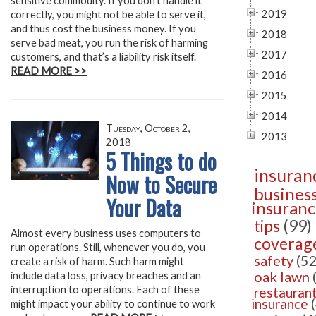
sensitive commodity. If you don’t handle it
2019
correctly, you might not be able to serve it,
and thus cost the business money. If you
2018
serve bad meat, you run the risk of harming
2017
customers, and that’s a liability risk itself.
READ MORE >>
2016
2015
2014
Tuesday, October 2,
2013
2018
5 Things to do
insuran
Now to Secure
busines
Your Data
insuran
tips
(99)
Almost every business uses computers to
coverag
run operations. Still, whenever you do, you
safety
(52
create a risk of harm. Such harm might
oak lawn
include data loss, privacy breaches and an
interruption to operations. Each of these
restauran
insurance
might impact your ability to continue to work