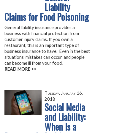
Liability
Claims for Food Poisoning
General liability insurance provides a
business with financial protection from
customer injury claims. If you own a
restaurant, this is an important type of
business insurance to have. Even in the best
situations, mistakes can occur, and people
can become ill from your food.
READ MORE >>
Tuesday, January 16,
2018
Social Media
and Liability:
When Is a