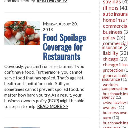
savings
(4
and make money.
READ MORE >>
illinois
(41
auto insur
home insu
Monday, August 20,
commercia
2018
business
(3
Food Spoilage
policy
(24)
Coverage for
commercial
insurance
(2
Restaurants
liability
(23
chicago
(20)
chicago il in
Obviously, you can’t run a restaurant if you
protection
(
don’t have food. Furthermore, you cannot
general liabil
serve food that has spoiled. That’s against
insurance
(15
health and sanitation code. Still, you
workers
compensatio
sometimes cannot prevent spoiled food, no
buschbach in
matter how hard you try. As a result, your
agency
(12)
business owners policy (BOP) might be able
cyber liability
to step in to help.
READ MORE >>
owners
(11)
business owne
auto
(10)
buschbach in