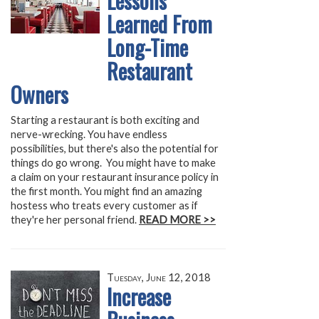
Lessons
Learned From
Long-Time
Restaurant
Owners
Starting a restaurant is both exciting and
nerve-wrecking. You have endless
possibilities, but there's also the potential for
things do go wrong. You might have to make
a claim on your restaurant insurance policy in
the first month. You might find an amazing
hostess who treats every customer as if
they're her personal friend.
READ MORE >>
Tuesday, June 12, 2018
Increase