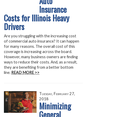
Auto
Insurance
Costs for Illinois Heavy
Drivers
Are you struggling with the increasing cost
of commercial auto insurance? It can happen
for many reasons. The overall cost of this
coverage is increasing across the board.
However, many business owners are finding
ways to reduce their costs. And, as a result,
they are benefiting from a better bottom
line.
READ MORE >>
Tuesday, February 27,
2018
Minimizing
General