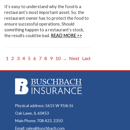
It’s easy to understand why the food is a
restaurant’s most important asset. So, the
restaurant owner has to protect the food to
ensure successful operations. Should
something happen to a restaurant’s stock,
the results could be bad.
READ MORE >>
1
2
3
4
5
6
7
8
9
10
...
Next
Last
Physical address: 5615 W 95th St
Oak Lawn, IL 60453
Main Phone: 708.423. 2350
Email: sales@buschbach.com