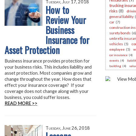
restaurant
(9)
Tuesday, July 17, 2018
How to
trucking insura
risks
(8)
drivi
Review Your
general liability
car
(7)
Business
construction in
surety bonds
(6
Insurance for
umbrella insura
vehicles
(5)
co
Asset Protection
employee
(5)
w
car insurance
(4)
Business insurance provides protection for
events
(4)
liabil
building
(4)
valu
your business risks. This includes liability and
asset protection. Most companies grow and
change throughout the year. How does that
effect your insurance coverage? If your
coverage does not change along with your
business, you could suffer losses.
READ MORE >>
Tuesday, June 26, 2018