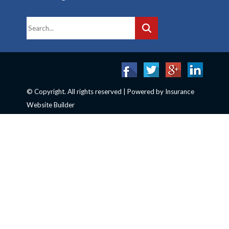
© Copyright. All rights reserved | Powered by
Insurance
Website Builder