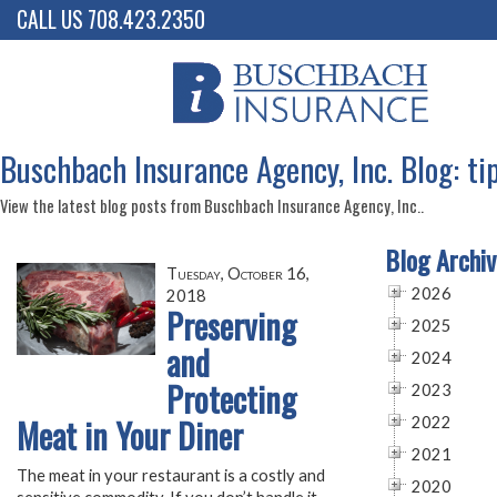
CALL US 708.423.2350
Buschbach Insurance Agency, Inc. Blog: ti
View the latest blog posts from Buschbach Insurance Agency, Inc..
Blog Archiv
Tuesday, October 16,
2026
2018
Preserving
2025
and
2024
Protecting
2023
Meat in Your Diner
2022
2021
The meat in your restaurant is a costly and
2020