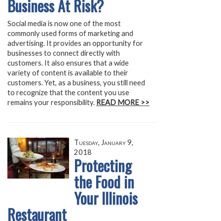
Business At Risk?
Social media is now one of the most
commonly used forms of marketing and
advertising. It provides an opportunity for
businesses to connect directly with
customers. It also ensures that a wide
variety of content is available to their
customers. Yet, as a business, you still need
to recognize that the content you use
remains your responsibility.
READ MORE >>
Tuesday, January 9,
2018
Protecting
the Food in
Your Illinois
Restaurant